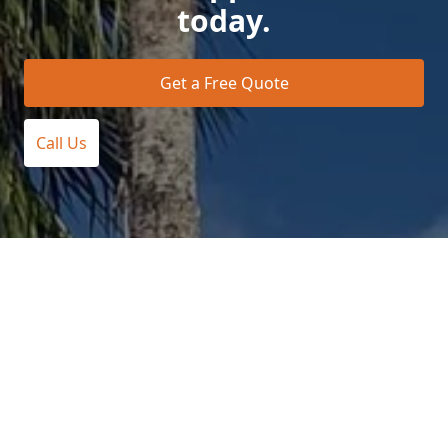
today.
Get a Free Quote
Call Us