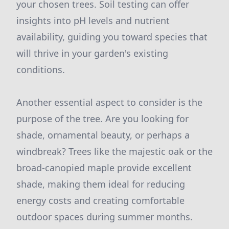
your chosen trees. Soil testing can offer
insights into pH levels and nutrient
availability, guiding you toward species that
will thrive in your garden's existing
conditions.
Another essential aspect to consider is the
purpose of the tree. Are you looking for
shade, ornamental beauty, or perhaps a
windbreak? Trees like the majestic oak or the
broad-canopied maple provide excellent
shade, making them ideal for reducing
energy costs and creating comfortable
outdoor spaces during summer months.