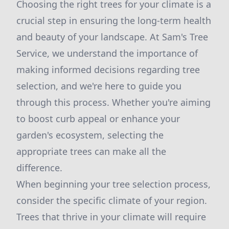
Choosing the right trees for your climate is a
crucial step in ensuring the long-term health
and beauty of your landscape. At Sam's Tree
Service, we understand the importance of
making informed decisions regarding tree
selection, and we're here to guide you
through this process. Whether you're aiming
to boost curb appeal or enhance your
garden's ecosystem, selecting the
appropriate trees can make all the
difference.
When beginning your tree selection process,
consider the specific climate of your region.
Trees that thrive in your climate will require