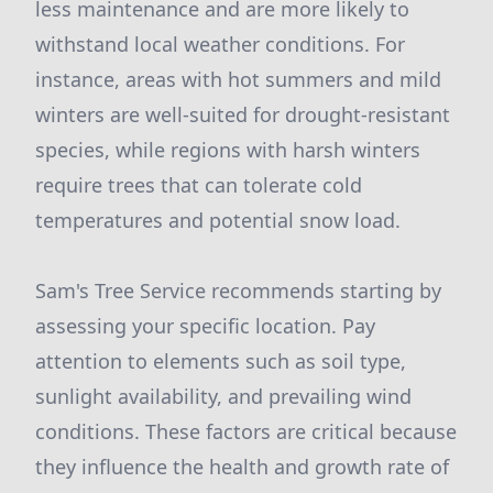
less maintenance and are more likely to
withstand local weather conditions. For
instance, areas with hot summers and mild
winters are well-suited for drought-resistant
species, while regions with harsh winters
require trees that can tolerate cold
temperatures and potential snow load.
Sam's Tree Service recommends starting by
assessing your specific location. Pay
attention to elements such as soil type,
sunlight availability, and prevailing wind
conditions. These factors are critical because
they influence the health and growth rate of