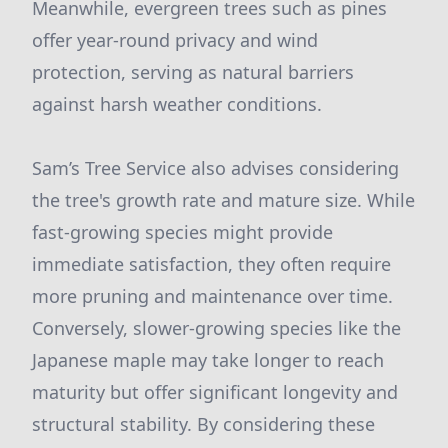
Meanwhile, evergreen trees such as pines
offer year-round privacy and wind
protection, serving as natural barriers
against harsh weather conditions.
Sam’s Tree Service also advises considering
the tree's growth rate and mature size. While
fast-growing species might provide
immediate satisfaction, they often require
more pruning and maintenance over time.
Conversely, slower-growing species like the
Japanese maple may take longer to reach
maturity but offer significant longevity and
structural stability. By considering these