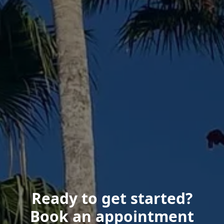
Ready to get started?
Book an appointment