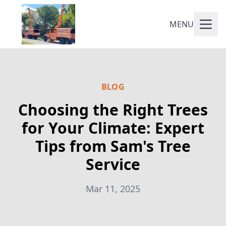
MENU
BLOG
Choosing the Right Trees
for Your Climate: Expert
Tips from Sam's Tree
Service
Mar 11, 2025