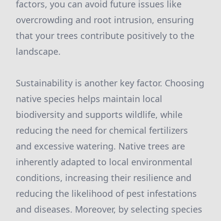
factors, you can avoid future issues like
overcrowding and root intrusion, ensuring
that your trees contribute positively to the
landscape.
Sustainability is another key factor. Choosing
native species helps maintain local
biodiversity and supports wildlife, while
reducing the need for chemical fertilizers
and excessive watering. Native trees are
inherently adapted to local environmental
conditions, increasing their resilience and
reducing the likelihood of pest infestations
and diseases. Moreover, by selecting species