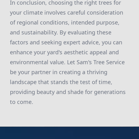
In conclusion, choosing the right trees for
your climate involves careful consideration
of regional conditions, intended purpose,
and sustainability. By evaluating these
factors and seeking expert advice, you can
enhance your yard's aesthetic appeal and
environmental value. Let Sam's Tree Service
be your partner in creating a thriving
landscape that stands the test of time,
providing beauty and shade for generations
to come.