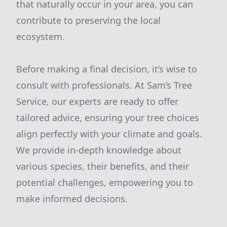
that naturally occur in your area, you can
contribute to preserving the local
ecosystem.
Before making a final decision, it’s wise to
consult with professionals. At Sam’s Tree
Service, our experts are ready to offer
tailored advice, ensuring your tree choices
align perfectly with your climate and goals.
We provide in-depth knowledge about
various species, their benefits, and their
potential challenges, empowering you to
make informed decisions.