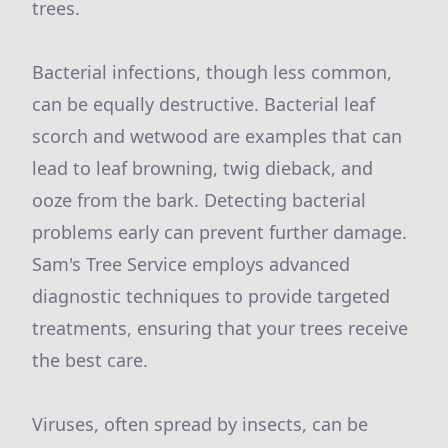
trees.
Bacterial infections, though less common,
can be equally destructive. Bacterial leaf
scorch and wetwood are examples that can
lead to leaf browning, twig dieback, and
ooze from the bark. Detecting bacterial
problems early can prevent further damage.
Sam's Tree Service employs advanced
diagnostic techniques to provide targeted
treatments, ensuring that your trees receive
the best care.
Viruses, often spread by insects, can be