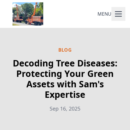
MENU
BLOG
Decoding Tree Diseases:
Protecting Your Green
Assets with Sam's
Expertise
Sep 16, 2025