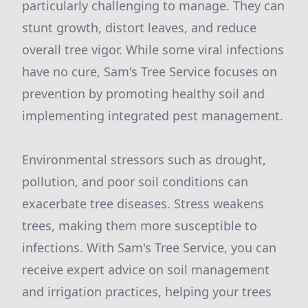
particularly challenging to manage. They can
stunt growth, distort leaves, and reduce
overall tree vigor. While some viral infections
have no cure, Sam's Tree Service focuses on
prevention by promoting healthy soil and
implementing integrated pest management.
Environmental stressors such as drought,
pollution, and poor soil conditions can
exacerbate tree diseases. Stress weakens
trees, making them more susceptible to
infections. With Sam's Tree Service, you can
receive expert advice on soil management
and irrigation practices, helping your trees