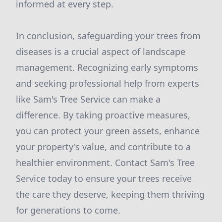
informed at every step.
In conclusion, safeguarding your trees from
diseases is a crucial aspect of landscape
management. Recognizing early symptoms
and seeking professional help from experts
like Sam's Tree Service can make a
difference. By taking proactive measures,
you can protect your green assets, enhance
your property's value, and contribute to a
healthier environment. Contact Sam's Tree
Service today to ensure your trees receive
the care they deserve, keeping them thriving
for generations to come.