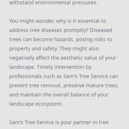
withstand environmental pressures.
You might wonder, why is it essential to
address tree diseases promptly? Diseased
trees can become hazards, posing risks to
property and safety. They might also
negatively affect the aesthetic value of your
landscape. Timely intervention by
professionals such as Sam's Tree Service can
prevent tree removal, preserve mature trees,
and maintain the overall balance of your
landscape ecosystem.
Sam's Tree Service is your partner in tree