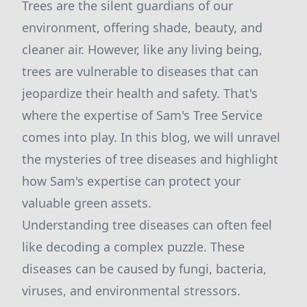
Trees are the silent guardians of our
environment, offering shade, beauty, and
cleaner air. However, like any living being,
trees are vulnerable to diseases that can
jeopardize their health and safety. That's
where the expertise of Sam's Tree Service
comes into play. In this blog, we will unravel
the mysteries of tree diseases and highlight
how Sam's expertise can protect your
valuable green assets.
Understanding tree diseases can often feel
like decoding a complex puzzle. These
diseases can be caused by fungi, bacteria,
viruses, and environmental stressors.