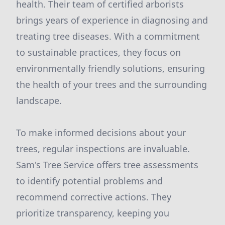
health. Their team of certified arborists
brings years of experience in diagnosing and
treating tree diseases. With a commitment
to sustainable practices, they focus on
environmentally friendly solutions, ensuring
the health of your trees and the surrounding
landscape.
To make informed decisions about your
trees, regular inspections are invaluable.
Sam's Tree Service offers tree assessments
to identify potential problems and
recommend corrective actions. They
prioritize transparency, keeping you