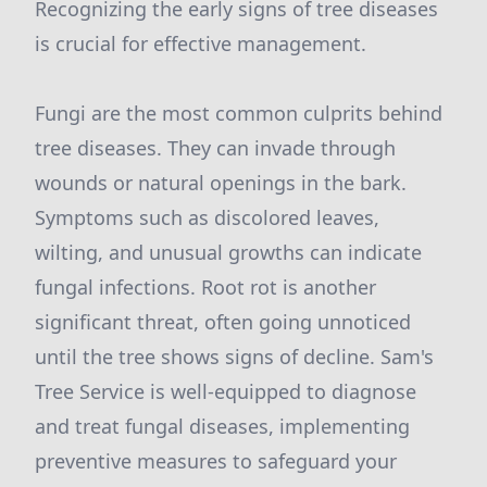
Recognizing the early signs of tree diseases
is crucial for effective management.
Fungi are the most common culprits behind
tree diseases. They can invade through
wounds or natural openings in the bark.
Symptoms such as discolored leaves,
wilting, and unusual growths can indicate
fungal infections. Root rot is another
significant threat, often going unnoticed
until the tree shows signs of decline. Sam's
Tree Service is well-equipped to diagnose
and treat fungal diseases, implementing
preventive measures to safeguard your