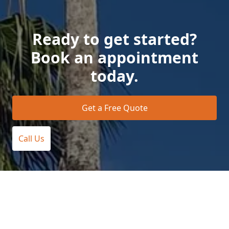
Ready to get started?
Book an appointment
today.
Get a Free Quote
Call Us