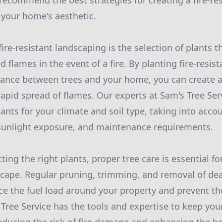
recommend the best strategies for creating a fire-re
your home's aesthetic.
ire-resistant landscaping is the selection of plants th
d flames in the event of a fire. By planting fire-resis
tance between trees and your home, you can create a
rapid spread of flames. Our experts at Sam's Tree Ser
ants for your climate and soil type, taking into acco
, sunlight exposure, and maintenance requirements.
cting the right plants, proper tree care is essential f
dscape. Regular pruning, trimming, and removal of de
e the fuel load around your property and prevent the
Tree Service has the tools and expertise to keep you