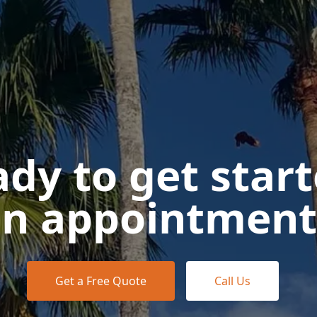
dy to get star
n appointment
Get a Free Quote
Call Us