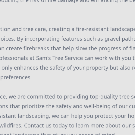
educing the risk of fire damage and enhancing the be
ion and tree care, creating a fire-resistant landscap
hoices. By incorporating features such as gravel paths
n create firebreaks that help slow the progress of f
fessionals at Sam's Tree Service can work with you 
 only enhances the safety of your property but also r
 preferences.
ice, we are committed to providing top-quality tree s
ons that prioritize the safety and well-being of our 
resistant landscaping, we can help you protect your 
wildfires. Contact us today to learn more about our s