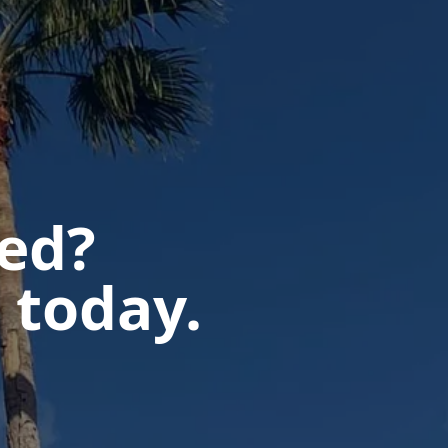
ted?
 today.