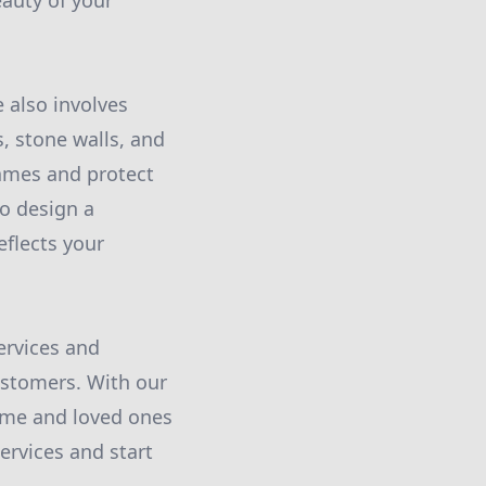
auty of your
e also involves
, stone walls, and
lames and protect
to design a
eflects your
ervices and
customers. With our
home and loved ones
ervices and start