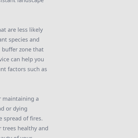
sistant landscape
at are less likely
tant species and
 buffer zone that
vice can help you
unt factors such as
or maintaining a
ad or dying
 spread of fires.
r trees healthy and