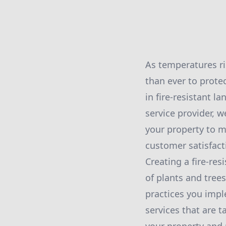
As temperatures ri
than ever to protec
in fire-resistant l
service provider, 
your property to m
customer satisfac
Creating a fire-res
of plants and tree
practices you impl
services that are t