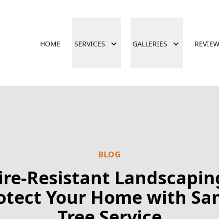
HOME
SERVICES
GALLERIES
REVIE
BLOG
ire-Resistant Landscapin
otect Your Home with Sa
Tree Service