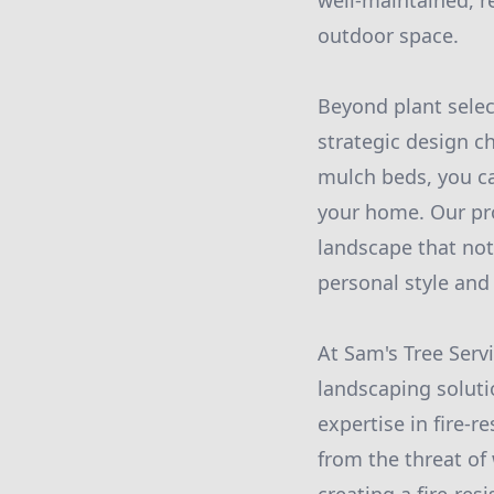
well-maintained, r
outdoor space.
Beyond plant select
strategic design c
mulch beds, you ca
your home. Our pro
landscape that not
personal style and
At Sam's Tree Serv
landscaping soluti
expertise in fire-
from the threat of 