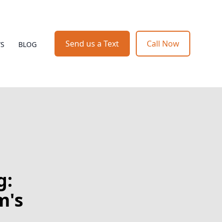
Send us a Text
Call Now
WS
BLOG
g:
m's