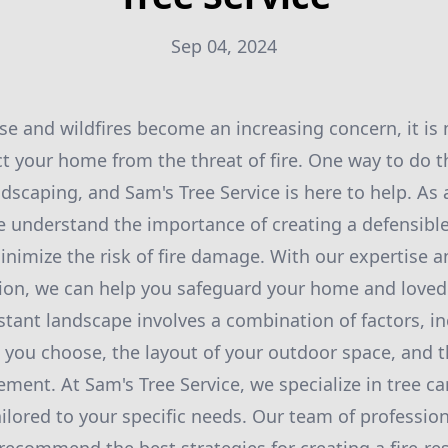
Sep 04, 2024
se and wildfires become an increasing concern, it i
t your home from the threat of fire. One way to do th
andscaping, and Sam's Tree Service is here to help. As 
we understand the importance of creating a defensib
inimize the risk of fire damage. With our expertise a
tion, we can help you safeguard your home and loved
istant landscape involves a combination of factors, i
s you choose, the layout of your outdoor space, and
ement. At Sam's Tree Service, we specialize in tree c
ailored to your specific needs. Our team of professio