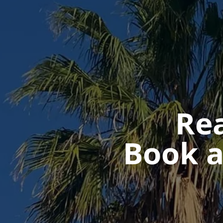
Rea
Book a