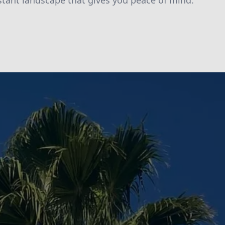
istant landscape that gives you peace of mind.