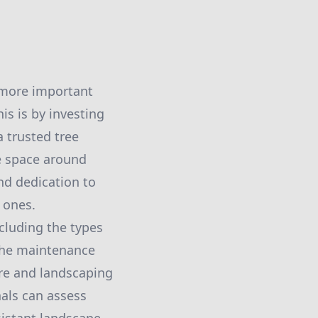
s more important
is is by investing
a trusted tree
le space around
nd dedication to
 ones.
ncluding the types
 the maintenance
are and landscaping
nals can assess