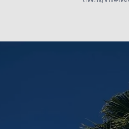
creating a fire-res