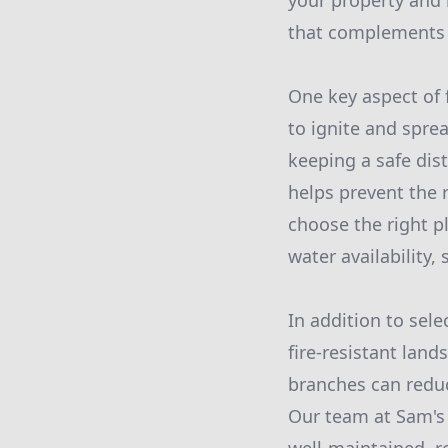
your property and 
that complements 
One key aspect of f
to ignite and sprea
keeping a safe dis
helps prevent the 
choose the right pl
water availability
In addition to sele
fire-resistant lan
branches can reduc
Our team at Sam's 