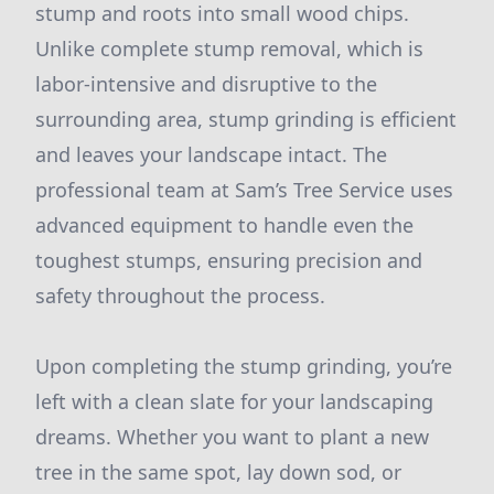
stump and roots into small wood chips.
Unlike complete stump removal, which is
labor-intensive and disruptive to the
surrounding area, stump grinding is efficient
and leaves your landscape intact. The
professional team at Sam’s Tree Service uses
advanced equipment to handle even the
toughest stumps, ensuring precision and
safety throughout the process.
Upon completing the stump grinding, you’re
left with a clean slate for your landscaping
dreams. Whether you want to plant a new
tree in the same spot, lay down sod, or