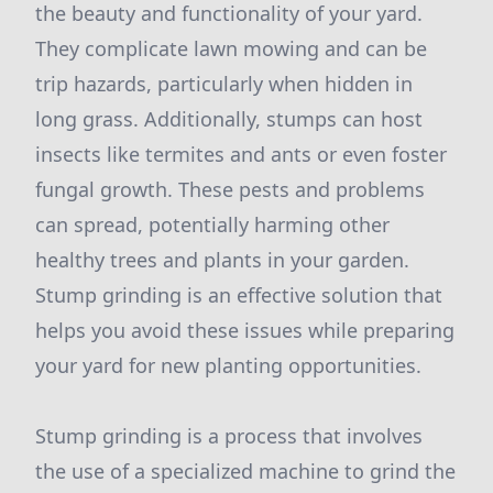
the beauty and functionality of your yard.
They complicate lawn mowing and can be
trip hazards, particularly when hidden in
long grass. Additionally, stumps can host
insects like termites and ants or even foster
fungal growth. These pests and problems
can spread, potentially harming other
healthy trees and plants in your garden.
Stump grinding is an effective solution that
helps you avoid these issues while preparing
your yard for new planting opportunities.
Stump grinding is a process that involves
the use of a specialized machine to grind the