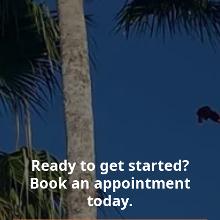
Ready to get started?
Book an appointment
today.