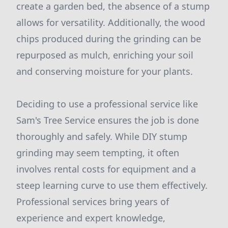
create a garden bed, the absence of a stump
allows for versatility. Additionally, the wood
chips produced during the grinding can be
repurposed as mulch, enriching your soil
and conserving moisture for your plants.
Deciding to use a professional service like
Sam's Tree Service ensures the job is done
thoroughly and safely. While DIY stump
grinding may seem tempting, it often
involves rental costs for equipment and a
steep learning curve to use them effectively.
Professional services bring years of
experience and expert knowledge,