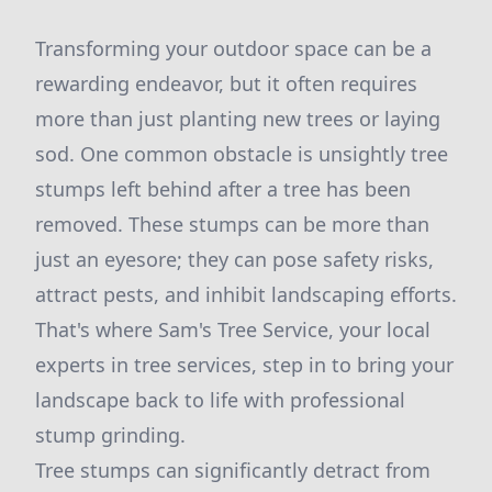
Transforming your outdoor space can be a
rewarding endeavor, but it often requires
more than just planting new trees or laying
sod. One common obstacle is unsightly tree
stumps left behind after a tree has been
removed. These stumps can be more than
just an eyesore; they can pose safety risks,
attract pests, and inhibit landscaping efforts.
That's where Sam's Tree Service, your local
experts in tree services, step in to bring your
landscape back to life with professional
stump grinding.
Tree stumps can significantly detract from