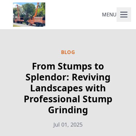
MENU
BLOG
From Stumps to
Splendor: Reviving
Landscapes with
Professional Stump
Grinding
Jul 01, 2025