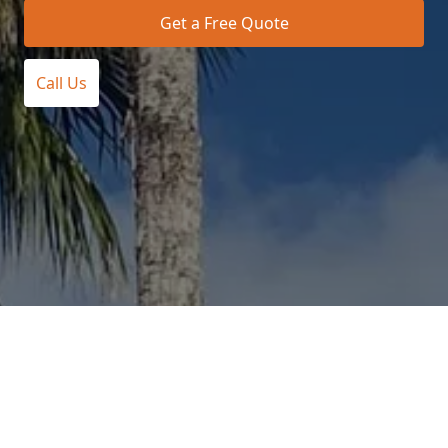
Get a Free Quote
Call Us