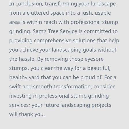
In conclusion, transforming your landscape
from a cluttered space into a lush, usable
area is within reach with professional stump
grinding. Sam’s Tree Service is committed to
providing comprehensive solutions that help
you achieve your landscaping goals without
the hassle. By removing those eyesore
stumps, you clear the way for a beautiful,
healthy yard that you can be proud of. For a
swift and smooth transformation, consider
investing in professional stump grinding
services; your future landscaping projects
will thank you.