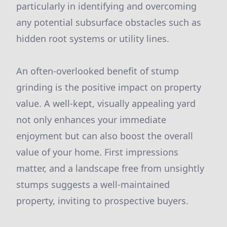
particularly in identifying and overcoming
any potential subsurface obstacles such as
hidden root systems or utility lines.
An often-overlooked benefit of stump
grinding is the positive impact on property
value. A well-kept, visually appealing yard
not only enhances your immediate
enjoyment but can also boost the overall
value of your home. First impressions
matter, and a landscape free from unsightly
stumps suggests a well-maintained
property, inviting to prospective buyers.