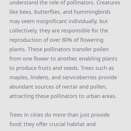
understand the role of pollinators. Creatures
like bees, butterflies, and hummingbirds
may seem insignificant individually, but
collectively, they are responsible for the
reproduction of over 80% of flowering
plants. These pollinators transfer pollen
from one flower to another, enabling plants
to produce fruits and seeds. Trees such as
maples, lindens, and serviceberries provide
abundant sources of nectar and pollen,
attracting these pollinators to urban areas.
Trees in cities do more than just provide
food; they offer crucial habitat and