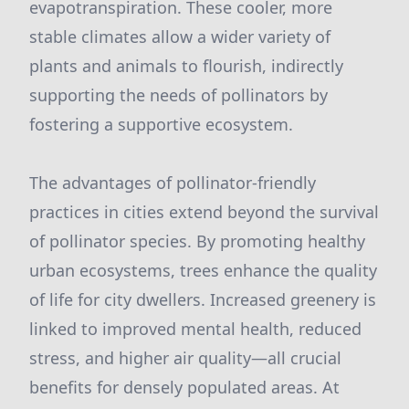
evapotranspiration. These cooler, more
stable climates allow a wider variety of
plants and animals to flourish, indirectly
supporting the needs of pollinators by
fostering a supportive ecosystem.
The advantages of pollinator-friendly
practices in cities extend beyond the survival
of pollinator species. By promoting healthy
urban ecosystems, trees enhance the quality
of life for city dwellers. Increased greenery is
linked to improved mental health, reduced
stress, and higher air quality—all crucial
benefits for densely populated areas. At