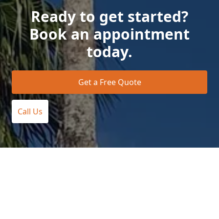
Ready to get started?
Book an appointment
today.
Get a Free Quote
Call Us