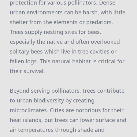
protection for various pollinators. Dense
urban environments can be harsh, with little
shelter from the elements or predators.
Trees supply nesting sites for bees,
especially the native and often overlooked
solitary bees which live in tree cavities or
fallen logs. This natural habitat is critical for
their survival.
Beyond serving pollinators, trees contribute
to urban biodiversity by creating
microclimates. Cities are notorious for their
heat islands, but trees can lower surface and
air temperatures through shade and