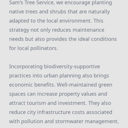
Sam's Tree Service, we encourage planting
native trees and shrubs that are naturally
adapted to the local environment. This
strategy not only reduces maintenance
needs but also provides the ideal conditions
for local pollinators.
Incorporating biodiversity-supportive
practices into urban planning also brings
economic benefits. Well-maintained green
spaces can increase property values and
attract tourism and investment. They also
reduce city infrastructure costs associated
with pollution and stormwater management,