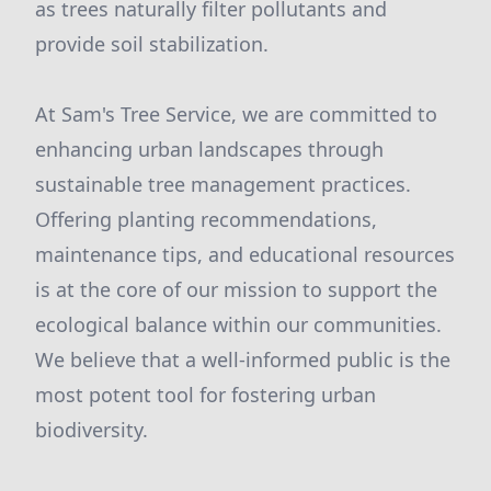
as trees naturally filter pollutants and
provide soil stabilization.
At Sam's Tree Service, we are committed to
enhancing urban landscapes through
sustainable tree management practices.
Offering planting recommendations,
maintenance tips, and educational resources
is at the core of our mission to support the
ecological balance within our communities.
We believe that a well-informed public is the
most potent tool for fostering urban
biodiversity.