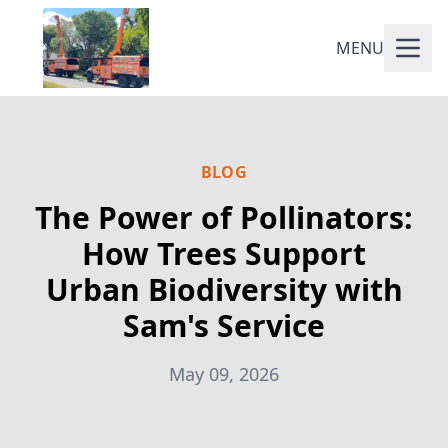
MENU
BLOG
The Power of Pollinators:
How Trees Support
Urban Biodiversity with
Sam's Service
May 09, 2026