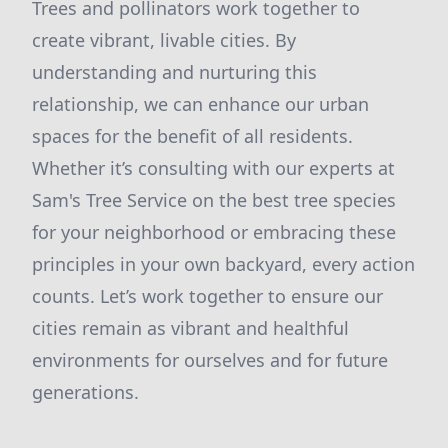
Trees and pollinators work together to
create vibrant, livable cities. By
understanding and nurturing this
relationship, we can enhance our urban
spaces for the benefit of all residents.
Whether it’s consulting with our experts at
Sam's Tree Service on the best tree species
for your neighborhood or embracing these
principles in your own backyard, every action
counts. Let’s work together to ensure our
cities remain as vibrant and healthful
environments for ourselves and for future
generations.