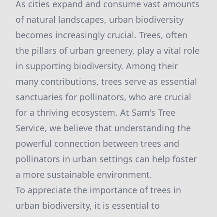
As cities expand and consume vast amounts
of natural landscapes, urban biodiversity
becomes increasingly crucial. Trees, often
the pillars of urban greenery, play a vital role
in supporting biodiversity. Among their
many contributions, trees serve as essential
sanctuaries for pollinators, who are crucial
for a thriving ecosystem. At Sam's Tree
Service, we believe that understanding the
powerful connection between trees and
pollinators in urban settings can help foster
a more sustainable environment.
To appreciate the importance of trees in
urban biodiversity, it is essential to