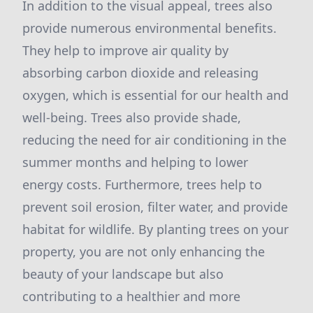
In addition to the visual appeal, trees also
provide numerous environmental benefits.
They help to improve air quality by
absorbing carbon dioxide and releasing
oxygen, which is essential for our health and
well-being. Trees also provide shade,
reducing the need for air conditioning in the
summer months and helping to lower
energy costs. Furthermore, trees help to
prevent soil erosion, filter water, and provide
habitat for wildlife. By planting trees on your
property, you are not only enhancing the
beauty of your landscape but also
contributing to a healthier and more