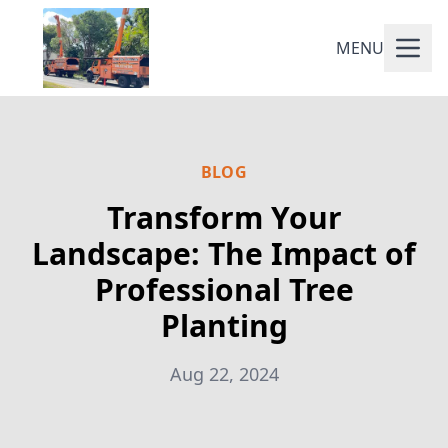
MENU
BLOG
Transform Your
Landscape: The Impact of
Professional Tree
Planting
Aug 22, 2024