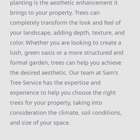
planting is the aesthetic enhancement it
brings to your property. Trees can
completely transform the look and feel of
your landscape, adding depth, texture, and
color. Whether you are looking to create a
lush, green oasis or a more structured and
formal garden, trees can help you achieve
the desired aesthetic. Our team at Sam's
Tree Service has the expertise and
experience to help you choose the right
trees for your property, taking into
consideration the climate, soil conditions,
and size of your space.