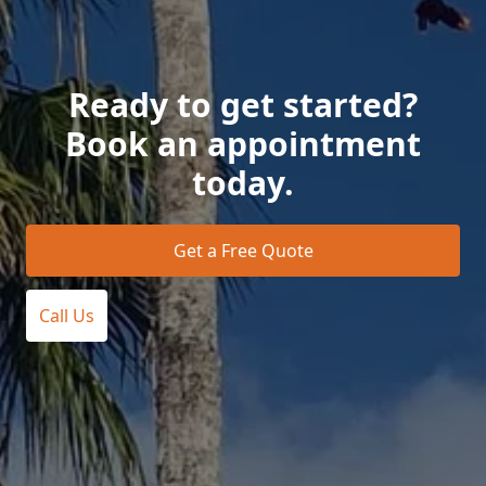
Ready to get started?
Book an appointment
today.
Get a Free Quote
Call Us