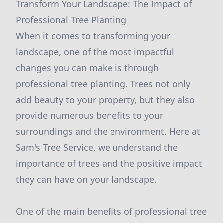
Transform Your Landscape: The Impact of
Professional Tree Planting
When it comes to transforming your
landscape, one of the most impactful
changes you can make is through
professional tree planting. Trees not only
add beauty to your property, but they also
provide numerous benefits to your
surroundings and the environment. Here at
Sam's Tree Service, we understand the
importance of trees and the positive impact
they can have on your landscape.
One of the main benefits of professional tree