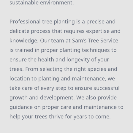
sustainable environment.
Professional tree planting is a precise and
delicate process that requires expertise and
knowledge. Our team at Sam's Tree Service
is trained in proper planting techniques to
ensure the health and longevity of your
trees. From selecting the right species and
location to planting and maintenance, we
take care of every step to ensure successful
growth and development. We also provide
guidance on proper care and maintenance to
help your trees thrive for years to come.