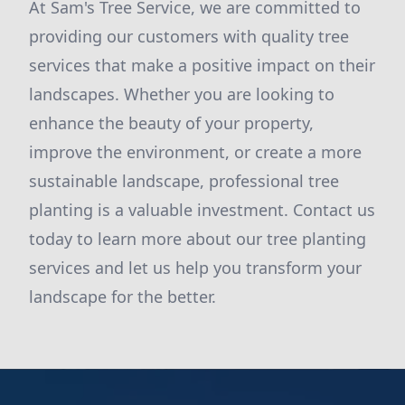
At Sam's Tree Service, we are committed to
providing our customers with quality tree
services that make a positive impact on their
landscapes. Whether you are looking to
enhance the beauty of your property,
improve the environment, or create a more
sustainable landscape, professional tree
planting is a valuable investment. Contact us
today to learn more about our tree planting
services and let us help you transform your
landscape for the better.