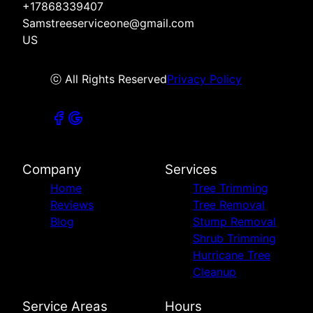
+17868339407
Samstreeserviceone@gmail.com
US
ⓒ All Rights Reserved
Privacy Policy
Company
Services
Home
Tree Trimming
Reviews
Tree Removal
Blog
Stump Removal
Shrub Trimming
Hurricane Tree
Cleanup
Service Areas
Hours