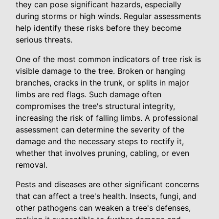
they can pose significant hazards, especially
during storms or high winds. Regular assessments
help identify these risks before they become
serious threats.
One of the most common indicators of tree risk is
visible damage to the tree. Broken or hanging
branches, cracks in the trunk, or splits in major
limbs are red flags. Such damage often
compromises the tree's structural integrity,
increasing the risk of falling limbs. A professional
assessment can determine the severity of the
damage and the necessary steps to rectify it,
whether that involves pruning, cabling, or even
removal.
Pests and diseases are other significant concerns
that can affect a tree's health. Insects, fungi, and
other pathogens can weaken a tree's defenses,