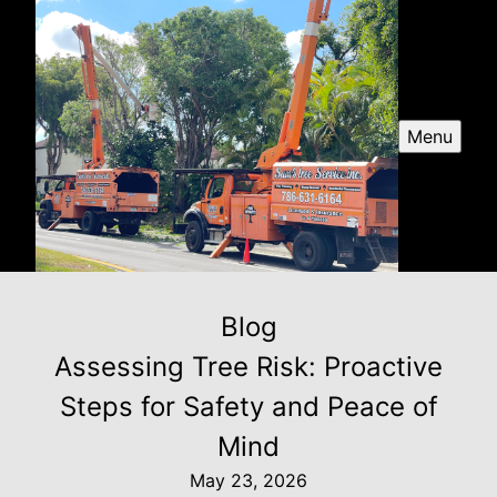
Menu
Blog
Assessing Tree Risk: Proactive
Steps for Safety and Peace of
Mind
May 23, 2026