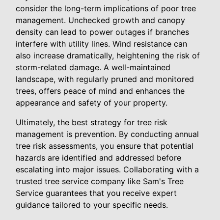
consider the long-term implications of poor tree
management. Unchecked growth and canopy
density can lead to power outages if branches
interfere with utility lines. Wind resistance can
also increase dramatically, heightening the risk of
storm-related damage. A well-maintained
landscape, with regularly pruned and monitored
trees, offers peace of mind and enhances the
appearance and safety of your property.
Ultimately, the best strategy for tree risk
management is prevention. By conducting annual
tree risk assessments, you ensure that potential
hazards are identified and addressed before
escalating into major issues. Collaborating with a
trusted tree service company like Sam's Tree
Service guarantees that you receive expert
guidance tailored to your specific needs.