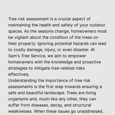
Tree risk assessment is a crucial aspect of
maintaining the health and safety of your outdoor
spaces. As the seasons change, homeowners must
be vigilant about the condition of the trees on
their property. Ignoring potential hazards can lead
to costly damage, injury, or even disaster. At
Sam's Tree Service, we aim to empower
homeowners with the knowledge and proactive
strategies to mitigate tree-related risks
effectively.
Understanding the importance of tree risk
assessments is the first step towards ensuring a
safe and beautiful landscape. Trees are living
organisms and, much like any other, they can
suffer from diseases, decay, and structural
weaknesses. When these issues go unaddressed,