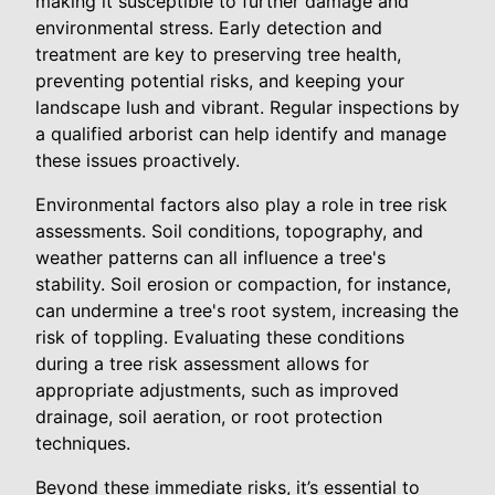
making it susceptible to further damage and
environmental stress. Early detection and
treatment are key to preserving tree health,
preventing potential risks, and keeping your
landscape lush and vibrant. Regular inspections by
a qualified arborist can help identify and manage
these issues proactively.
Environmental factors also play a role in tree risk
assessments. Soil conditions, topography, and
weather patterns can all influence a tree's
stability. Soil erosion or compaction, for instance,
can undermine a tree's root system, increasing the
risk of toppling. Evaluating these conditions
during a tree risk assessment allows for
appropriate adjustments, such as improved
drainage, soil aeration, or root protection
techniques.
Beyond these immediate risks, it’s essential to