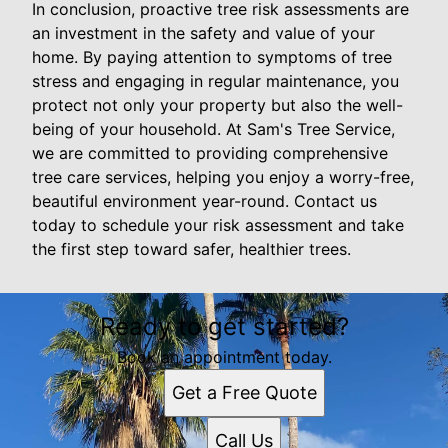
In conclusion, proactive tree risk assessments are
an investment in the safety and value of your
home. By paying attention to symptoms of tree
stress and engaging in regular maintenance, you
protect not only your property but also the well-
being of your household. At Sam's Tree Service,
we are committed to providing comprehensive
tree care services, helping you enjoy a worry-free,
beautiful environment year-round. Contact us
today to schedule your risk assessment and take
the first step toward safer, healthier trees.
Ready to get started?
Book an appointment today.
Get a Free Quote
Call Us