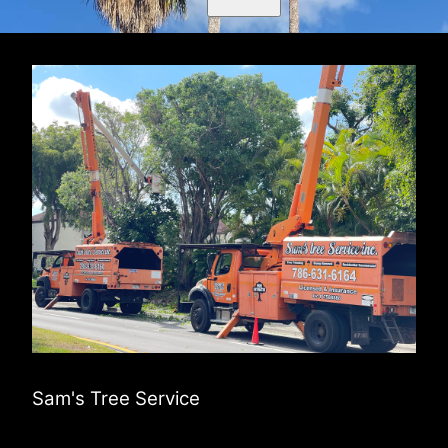
Sam's Tree Service