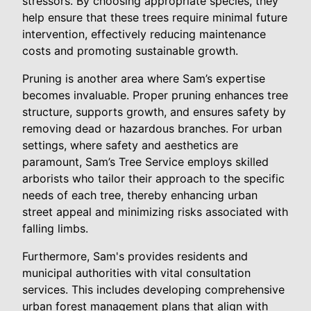
stressors. By choosing appropriate species, they
help ensure that these trees require minimal future
intervention, effectively reducing maintenance
costs and promoting sustainable growth.
Pruning is another area where Sam’s expertise
becomes invaluable. Proper pruning enhances tree
structure, supports growth, and ensures safety by
removing dead or hazardous branches. For urban
settings, where safety and aesthetics are
paramount, Sam’s Tree Service employs skilled
arborists who tailor their approach to the specific
needs of each tree, thereby enhancing urban
street appeal and minimizing risks associated with
falling limbs.
Furthermore, Sam's provides residents and
municipal authorities with vital consultation
services. This includes developing comprehensive
urban forest management plans that align with