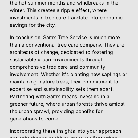
the hot summer months and windbreaks in the
winter. This creates a ripple effect, where
investments in tree care translate into economic
savings for the city.
In conclusion, Sam’s Tree Service is much more
than a conventional tree care company. They are
architects of change, dedicated to fostering
sustainable urban environments through
comprehensive tree care and community
involvement. Whether it's planting new saplings or
maintaining mature trees, their commitment to
expertise and sustainability sets them apart.
Partnering with Sam’s means investing in a
greener future, where urban forests thrive amidst
the urban sprawl, providing benefits for
generations to come.
Incorporating these insights into your approach