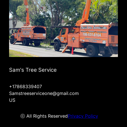
Sam's Tree Service
+17868339407
Samstreeserviceone@gmail.com
US
ⓒ All Rights Reserved
Privacy Policy