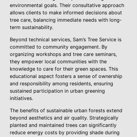
environmental goals. Their consultative approach
allows clients to make informed decisions about
tree care, balancing immediate needs with long-
term sustainability.
Beyond technical services, Sam’s Tree Service is
committed to community engagement. By
organizing workshops and tree care seminars,
they empower local communities with the
knowledge to care for their green spaces. This
educational aspect fosters a sense of ownership
and responsibility among residents, ensuring
sustained participation in urban greening
initiatives.
The benefits of sustainable urban forests extend
beyond aesthetics and air quality. Strategically
planted and maintained trees can significantly
reduce energy costs by providing shade during