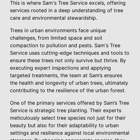
This is where Sam's Tree Service excels, offering
services rooted in a deep understanding of tree
care and environmental stewardship.
Trees in urban environments face unique
challenges, from limited space and soil
compaction to pollution and pests. Sam's Tree
Service uses cutting-edge techniques and tools to
ensure these trees not only survive but thrive. By
executing expert inspections and applying
targeted treatments, the team at Sam’s ensures
the health and longevity of urban trees, ultimately
contributing to the resilience of the urban forest.
One of the primary services offered by Sam’s Tree
Service is strategic tree planting. Their experts
meticulously select tree species not just for their
beauty but also for their adaptability to urban
settings and resilience against local environmental