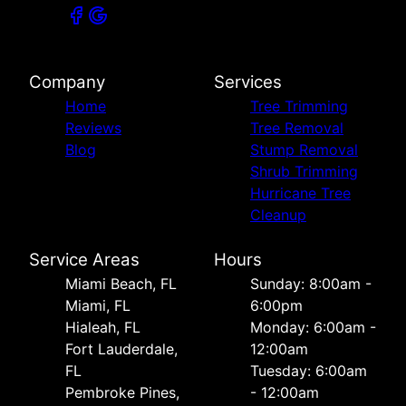
Company
Services
Home
Tree Trimming
Reviews
Tree Removal
Blog
Stump Removal
Shrub Trimming
Hurricane Tree
Cleanup
Service Areas
Hours
Miami Beach, FL
Sunday: 8:00am -
Miami, FL
6:00pm
Hialeah, FL
Monday: 6:00am -
Fort Lauderdale,
12:00am
FL
Tuesday: 6:00am
Pembroke Pines,
- 12:00am