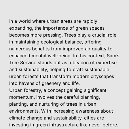
In a world where urban areas are rapidly
expanding, the importance of green spaces
becomes more pressing. Trees play a crucial role
in maintaining ecological balance, offering
numerous benefits from improved air quality to
enhanced mental well-being. In this context, Sam’s
Tree Service stands out as a beacon of expertise
and sustainability, helping to craft sustainable
urban forests that transform modern cityscapes
into havens of greenery and life.
Urban forestry, a concept gaining significant
momentum, involves the careful planning,
planting, and nurturing of trees in urban
environments. With increasing awareness about
climate change and sustainability, cities are
investing in green infrastructure like never before.