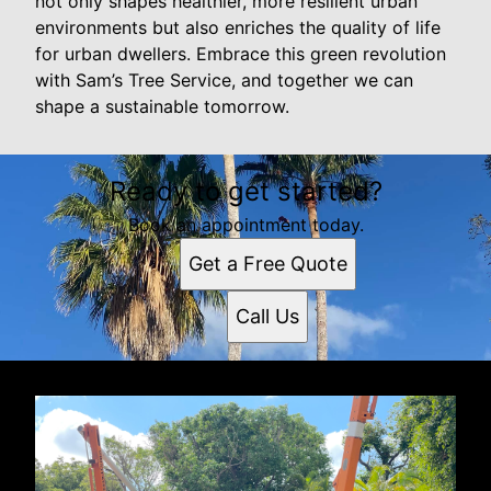
not only shapes healthier, more resilient urban
environments but also enriches the quality of life
for urban dwellers. Embrace this green revolution
with Sam’s Tree Service, and together we can
shape a sustainable tomorrow.
Ready to get started?
Book an appointment today.
Get a Free Quote
Call Us