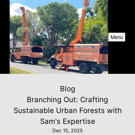
Menu
Blog
Branching Out: Crafting
Sustainable Urban Forests with
Sam's Expertise
Dec 15, 2025