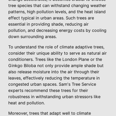
tree species that can withstand changing weather
patterns, high pollution levels, and the heat island
effect typical in urban areas. Such trees are
essential in providing shade, reducing air
pollution, and decreasing energy costs by cooling
down surrounding areas.
To understand the role of climate adaptive trees,
consider their unique ability to serve as natural air
conditioners. Trees like the London Plane or the
Ginkgo Biloba not only provide ample shade but
also release moisture into the air through their
leaves, effectively reducing the temperature in
congested urban spaces. Sam's Tree Service
experts recommend these trees for their
robustness in withstanding urban stressors like
heat and pollution.
Moreover, trees that adapt well to climate