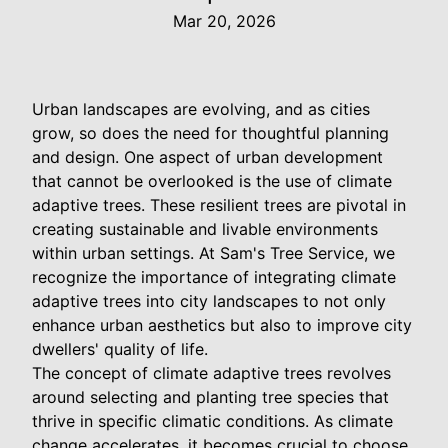
Mar 20, 2026
Urban landscapes are evolving, and as cities
grow, so does the need for thoughtful planning
and design. One aspect of urban development
that cannot be overlooked is the use of climate
adaptive trees. These resilient trees are pivotal in
creating sustainable and livable environments
within urban settings. At Sam's Tree Service, we
recognize the importance of integrating climate
adaptive trees into city landscapes to not only
enhance urban aesthetics but also to improve city
dwellers' quality of life.
The concept of climate adaptive trees revolves
around selecting and planting tree species that
thrive in specific climatic conditions. As climate
change accelerates, it becomes crucial to choose