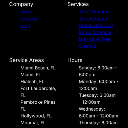
Company
Services
Home
Tree Trimming
Reviews
Tree Removal
Blog
Stump Removal
Shrub Trimming
Hurricane Tree
Cleanup
Service Areas
Hours
Miami Beach, FL
Sunday: 8:00am -
Miami, FL
6:00pm
Hialeah, FL
Monday: 6:00am -
Fort Lauderdale,
12:00am
FL
Tuesday: 6:00am
Pembroke Pines,
- 12:00am
FL
Wednesday:
Hollywood, FL
6:00am - 12:00am
Miramar, FL
Thursday: 6:00am