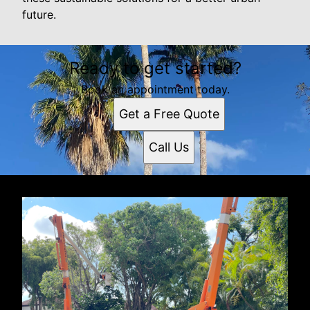
future.
Ready to get started?
Book an appointment today.
Get a Free Quote
Call Us