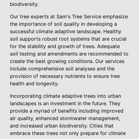
biodiversity.
Our tree experts at Sam's Tree Service emphasize
the importance of soil quality in developing a
successful climate adaptive landscape. Healthy
soil supports robust root systems that are crucial
for the stability and growth of trees. Adequate
soil testing and amendments are recommended to
create the best growing conditions. Our services
include comprehensive soil analyses and the
provision of necessary nutrients to ensure tree
health and longevity.
Incorporating climate adaptive trees into urban
landscapes is an investment in the future. They
provide a myriad of benefits including improved
air quality, enhanced stormwater management,
and increased urban biodiversity. Cities that
embrace these trees not only prepare for climate