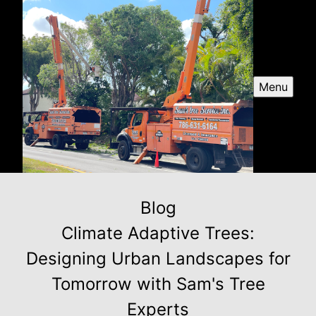
Menu
Blog
Climate Adaptive Trees:
Designing Urban Landscapes for
Tomorrow with Sam's Tree
Experts