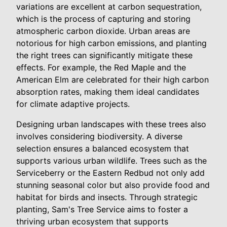
variations are excellent at carbon sequestration,
which is the process of capturing and storing
atmospheric carbon dioxide. Urban areas are
notorious for high carbon emissions, and planting
the right trees can significantly mitigate these
effects. For example, the Red Maple and the
American Elm are celebrated for their high carbon
absorption rates, making them ideal candidates
for climate adaptive projects.
Designing urban landscapes with these trees also
involves considering biodiversity. A diverse
selection ensures a balanced ecosystem that
supports various urban wildlife. Trees such as the
Serviceberry or the Eastern Redbud not only add
stunning seasonal color but also provide food and
habitat for birds and insects. Through strategic
planting, Sam's Tree Service aims to foster a
thriving urban ecosystem that supports