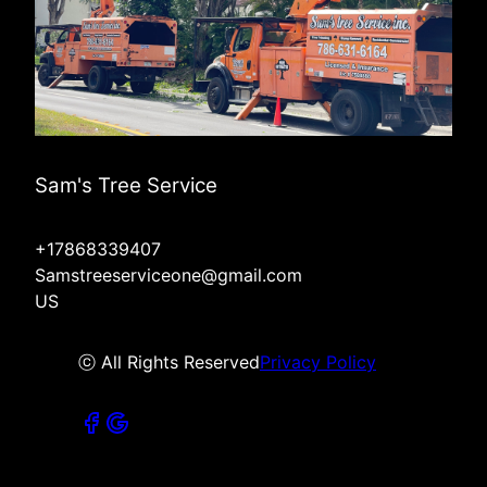
Sam's Tree Service
+17868339407
Samstreeserviceone@gmail.com
US
ⓒ All Rights Reserved
Privacy Policy