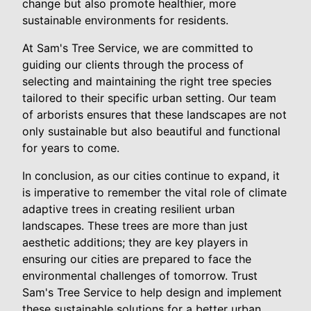
change but also promote healthier, more
sustainable environments for residents.
At Sam's Tree Service, we are committed to
guiding our clients through the process of
selecting and maintaining the right tree species
tailored to their specific urban setting. Our team
of arborists ensures that these landscapes are not
only sustainable but also beautiful and functional
for years to come.
In conclusion, as our cities continue to expand, it
is imperative to remember the vital role of climate
adaptive trees in creating resilient urban
landscapes. These trees are more than just
aesthetic additions; they are key players in
ensuring our cities are prepared to face the
environmental challenges of tomorrow. Trust
Sam's Tree Service to help design and implement
these sustainable solutions for a better urban