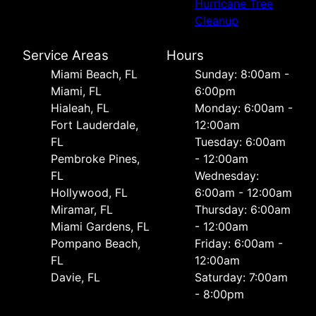
Hurricane Tree
Cleanup
Service Areas
Hours
Miami Beach, FL
Sunday: 8:00am -
Miami, FL
6:00pm
Hialeah, FL
Monday: 6:00am -
Fort Lauderdale,
12:00am
FL
Tuesday: 6:00am
Pembroke Pines,
- 12:00am
FL
Wednesday:
Hollywood, FL
6:00am - 12:00am
Miramar, FL
Thursday: 6:00am
Miami Gardens, FL
- 12:00am
Pompano Beach,
Friday: 6:00am -
FL
12:00am
Davie, FL
Saturday: 7:00am
- 8:00pm