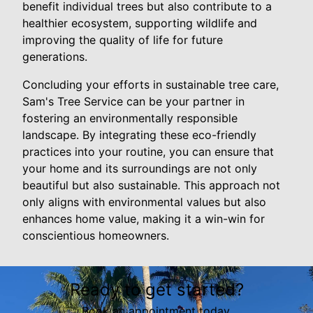
benefit individual trees but also contribute to a
healthier ecosystem, supporting wildlife and
improving the quality of life for future
generations.
Concluding your efforts in sustainable tree care,
Sam's Tree Service can be your partner in
fostering an environmentally responsible
landscape. By integrating these eco-friendly
practices into your routine, you can ensure that
your home and its surroundings are not only
beautiful but also sustainable. This approach not
only aligns with environmental values but also
enhances home value, making it a win-win for
conscientious homeowners.
Ready to get started?
Book an appointment today.