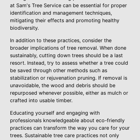
at Sam's Tree Service can be essential for proper
identification and management techniques,
mitigating their effects and promoting healthy
biodiversity.
In addition to these practices, consider the
broader implications of tree removal. When done
sustainably, cutting down trees should be a last
resort. Instead, try to assess whether a tree could
be saved through other methods such as
stabilization or rejuvenation pruning. If removal is
unavoidable, the wood and debris should be
repurposed whenever possible, either as mulch or
crafted into usable timber.
Educating yourself and engaging with
professionals knowledgeable about eco-friendly
practices can transform the way you care for your
trees. Sustainable tree care practices not only