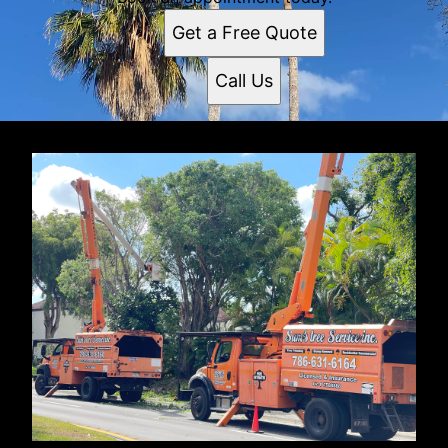
Get a Free Quote
Call Us