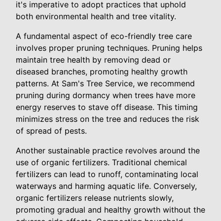
it's imperative to adopt practices that uphold
both environmental health and tree vitality.
A fundamental aspect of eco-friendly tree care
involves proper pruning techniques. Pruning helps
maintain tree health by removing dead or
diseased branches, promoting healthy growth
patterns. At Sam's Tree Service, we recommend
pruning during dormancy when trees have more
energy reserves to stave off disease. This timing
minimizes stress on the tree and reduces the risk
of spread of pests.
Another sustainable practice revolves around the
use of organic fertilizers. Traditional chemical
fertilizers can lead to runoff, contaminating local
waterways and harming aquatic life. Conversely,
organic fertilizers release nutrients slowly,
promoting gradual and healthy growth without the