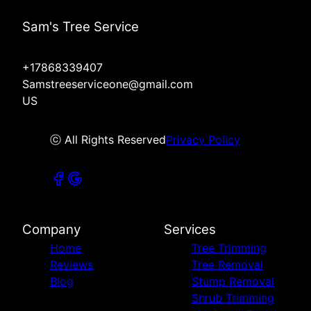
Sam's Tree Service
+17868339407
Samstreeserviceone@gmail.com
US
ⓒ All Rights Reserved
Privacy Policy
Company
Services
Home
Tree Trimming
Reviews
Tree Removal
Blog
Stump Removal
Shrub Trimming