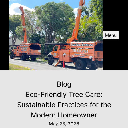
Menu
Blog
Eco-Friendly Tree Care:
Sustainable Practices for the
Modern Homeowner
May 28, 2026