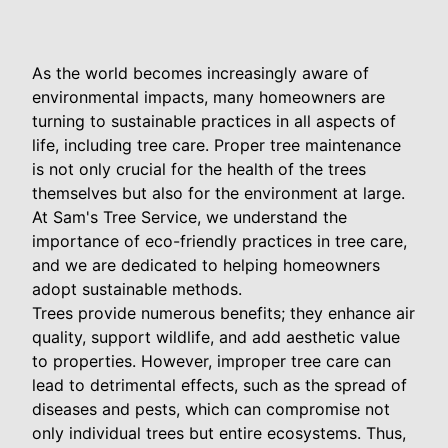
As the world becomes increasingly aware of
environmental impacts, many homeowners are
turning to sustainable practices in all aspects of
life, including tree care. Proper tree maintenance
is not only crucial for the health of the trees
themselves but also for the environment at large.
At Sam's Tree Service, we understand the
importance of eco-friendly practices in tree care,
and we are dedicated to helping homeowners
adopt sustainable methods.
Trees provide numerous benefits; they enhance air
quality, support wildlife, and add aesthetic value
to properties. However, improper tree care can
lead to detrimental effects, such as the spread of
diseases and pests, which can compromise not
only individual trees but entire ecosystems. Thus,