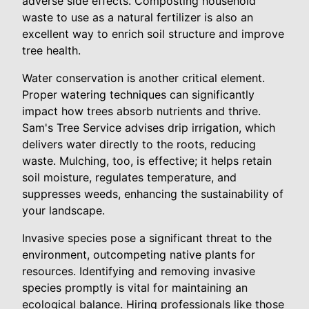
adverse side effects. Composting household
waste to use as a natural fertilizer is also an
excellent way to enrich soil structure and improve
tree health.
Water conservation is another critical element.
Proper watering techniques can significantly
impact how trees absorb nutrients and thrive.
Sam's Tree Service advises drip irrigation, which
delivers water directly to the roots, reducing
waste. Mulching, too, is effective; it helps retain
soil moisture, regulates temperature, and
suppresses weeds, enhancing the sustainability of
your landscape.
Invasive species pose a significant threat to the
environment, outcompeting native plants for
resources. Identifying and removing invasive
species promptly is vital for maintaining an
ecological balance. Hiring professionals like those