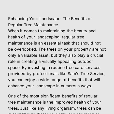
Enhancing Your Landscape: The Benefits of
Regular Tree Maintenance
When it comes to maintaining the beauty and
health of your landscaping, regular tree
maintenance is an essential task that should not
be overlooked. The trees on your property are not
only a valuable asset, but they also play a crucial
role in creating a visually appealing outdoor
space. By investing in routine tree care services
provided by professionals like Sam's Tree Service,
you can enjoy a wide range of benefits that will
enhance your landscape in numerous ways.
One of the most significant benefits of regular
tree maintenance is the improved health of your
trees. Just like any living organism, trees can be