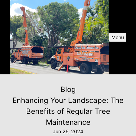
Menu
Blog
Enhancing Your Landscape: The
Benefits of Regular Tree
Maintenance
Jun 26, 2024