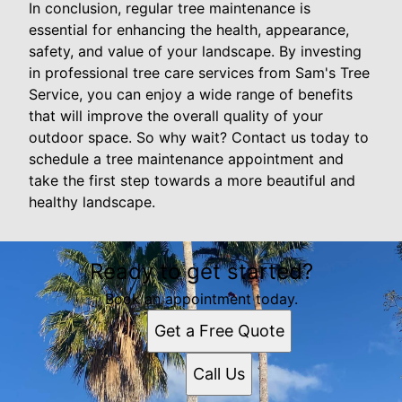
In conclusion, regular tree maintenance is
essential for enhancing the health, appearance,
safety, and value of your landscape. By investing
in professional tree care services from Sam's Tree
Service, you can enjoy a wide range of benefits
that will improve the overall quality of your
outdoor space. So why wait? Contact us today to
schedule a tree maintenance appointment and
take the first step towards a more beautiful and
healthy landscape.
Ready to get started?
Book an appointment today.
Get a Free Quote
Call Us