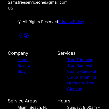
Samstreeserviceone@gmail.com
US
ⓒ All Rights Reserved
Privacy Policy
Company
Services
Home
Tree Trimming
Reviews
Tree Removal
Blog
Stump Removal
Shrub Trimming
Hurricane Tree
Cleanup
Service Areas
Hours
Miami Beach, FL
Sunday: 8:00am -