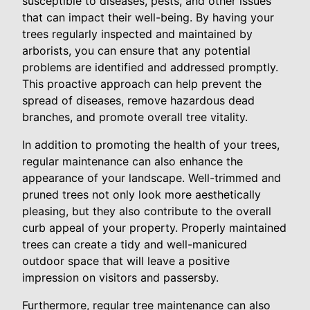
susceptible to diseases, pests, and other issues
that can impact their well-being. By having your
trees regularly inspected and maintained by
arborists, you can ensure that any potential
problems are identified and addressed promptly.
This proactive approach can help prevent the
spread of diseases, remove hazardous dead
branches, and promote overall tree vitality.
In addition to promoting the health of your trees,
regular maintenance can also enhance the
appearance of your landscape. Well-trimmed and
pruned trees not only look more aesthetically
pleasing, but they also contribute to the overall
curb appeal of your property. Properly maintained
trees can create a tidy and well-manicured
outdoor space that will leave a positive
impression on visitors and passersby.
Furthermore, regular tree maintenance can also