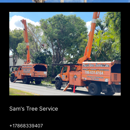
Sam's Tree Service
+17868339407