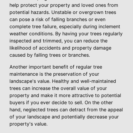
help protect your property and loved ones from
potential hazards. Unstable or overgrown trees
can pose a risk of falling branches or even
complete tree failure, especially during inclement
weather conditions. By having your trees regularly
inspected and trimmed, you can reduce the
likelihood of accidents and property damage
caused by falling trees or branches.
Another important benefit of regular tree
maintenance is the preservation of your
landscape's value. Healthy and well-maintained
trees can increase the overall value of your
property and make it more attractive to potential
buyers if you ever decide to sell. On the other
hand, neglected trees can detract from the appeal
of your landscape and potentially decrease your
property's value.