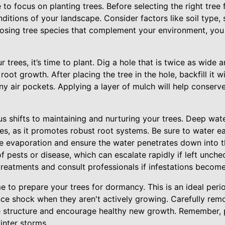
 to focus on planting trees. Before selecting the right tree f
nditions of your landscape. Consider factors like soil type,
hoosing tree species that complement your environment, you
 trees, it’s time to plant. Dig a hole that is twice as wide 
oot growth. After placing the tree in the hole, backfill it w
ny air pockets. Applying a layer of mulch will help conserv
 shifts to maintaining and nurturing your trees. Deep water
ees, as it promotes robust root systems. Be sure to water ea
ze evaporation and ensure the water penetrates down into t
 of pests or disease, which can escalate rapidly if left unch
treatments and consult professionals if infestations becom
me to prepare your trees for dormancy. This is an ideal peri
ence shock when they aren't actively growing. Carefully re
e structure and encourage healthy new growth. Remember, 
nter storms.