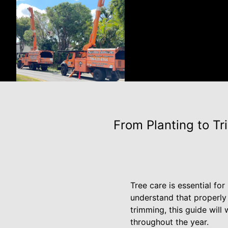
From Planting to T
Tree care is essential fo
understand that properly
trimming, this guide will
throughout the year.