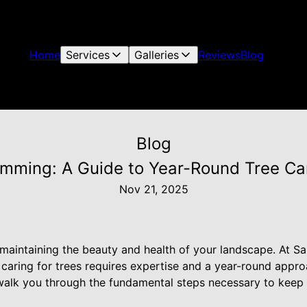
Home
Services
Galleries
Reviews
Blog
Blog
rimming: A Guide to Year-Round Tree Ca
Nov 21, 2025
r maintaining the beauty and health of your landscape. At S
 caring for trees requires expertise and a year-round appro
 walk you through the fundamental steps necessary to keep 