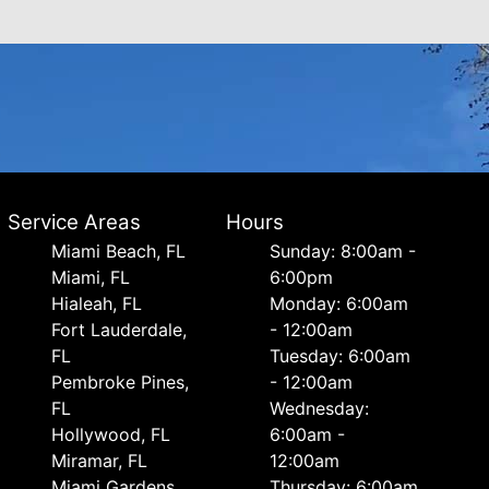
Service Areas
Hours
Miami Beach, FL
Sunday: 8:00am -
Miami, FL
6:00pm
Hialeah, FL
Monday: 6:00am
Fort Lauderdale,
- 12:00am
FL
Tuesday: 6:00am
Pembroke Pines,
- 12:00am
FL
Wednesday:
Hollywood, FL
6:00am -
Miramar, FL
12:00am
Miami Gardens,
Thursday: 6:00am