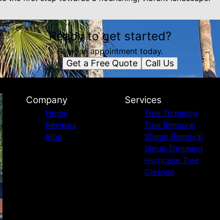
Ready to get started?
Book an appointment today.
Get a Free Quote
Call Us
Company
Services
Home
Tree Trimming
Reviews
Tree Removal
Blog
Stump Removal
Shrub Trimming
Hurricane Tree
Cleanup