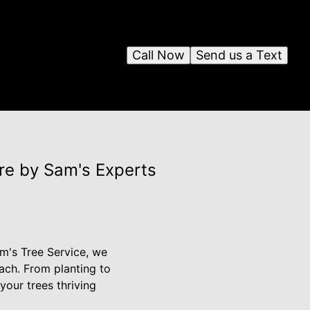
Call Now
Send us a Text
re by Sam's Experts
am's Tree Service, we
ach. From planting to
your trees thriving