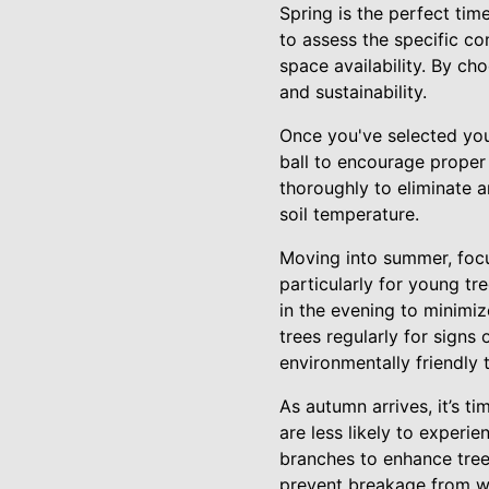
Spring is the perfect time
to assess the specific co
space availability. By c
and sustainability.
Once you've selected your
ball to encourage proper r
thoroughly to eliminate a
soil temperature.
Moving into summer, focus
particularly for young tr
in the evening to minimi
trees regularly for signs
environmentally friendly 
As autumn arrives, it’s ti
are less likely to experi
branches to enhance tre
prevent breakage from wi