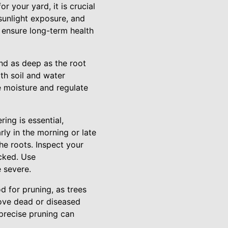
or your yard, it is crucial
 sunlight exposure, and
 ensure long-term health
and as deep as the root
ith soil and water
e moisture and regulate
ing is essential,
rly in the morning or late
he roots. Inspect your
ecked. Use
e severe.
od for pruning, as trees
move dead or diseased
precise pruning can