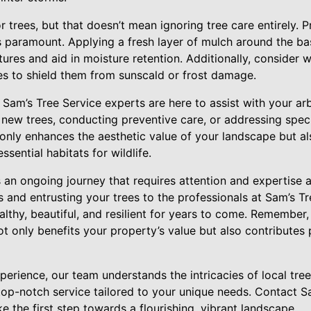
or trees, but that doesn’t mean ignoring tree care entirely. 
s paramount. Applying a fresh layer of mulch around the bas
res and aid in moisture retention. Additionally, consider 
es to shield them from sunscald or frost damage.
am’s Tree Service experts are here to assist with your arb
 new trees, conducting preventive care, or addressing spec
only enhances the aesthetic value of your landscape but al
sential habitats for wildlife.
is an ongoing journey that requires attention and expertise 
s and entrusting your trees to the professionals at Sam’s T
althy, beautiful, and resilient for years to come. Remember,
ot only benefits your property’s value but also contributes p
erience, our team understands the intricacies of local tree
top-notch service tailored to your unique needs. Contact S
e the first step towards a flourishing, vibrant landscape.