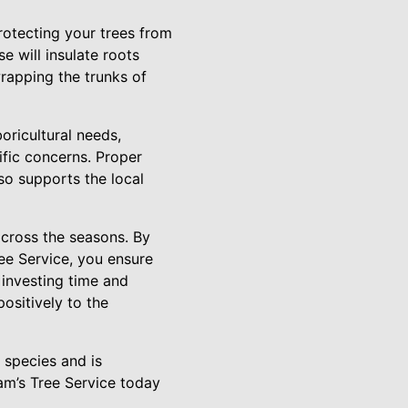
Protecting your trees from
e will insulate roots
wrapping the trunks of
oricultural needs,
ific concerns. Proper
so supports the local
across the seasons. By
ree Service, you ensure
 investing time and
ositively to the
 species and is
am’s Tree Service today