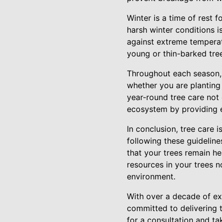
Winter is a time of rest f
harsh winter conditions i
against extreme temperatu
young or thin-barked tre
Throughout each season, S
whether you are planting
year-round tree care not 
ecosystem by providing es
In conclusion, tree care 
following these guideline
that your trees remain he
resources in your trees n
environment.
With over a decade of exp
committed to delivering 
for a consultation and tak