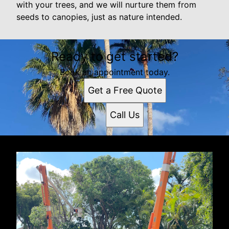
with your trees, and we will nurture them from
seeds to canopies, just as nature intended.
Ready to get started?
Book an appointment today.
Get a Free Quote
Call Us