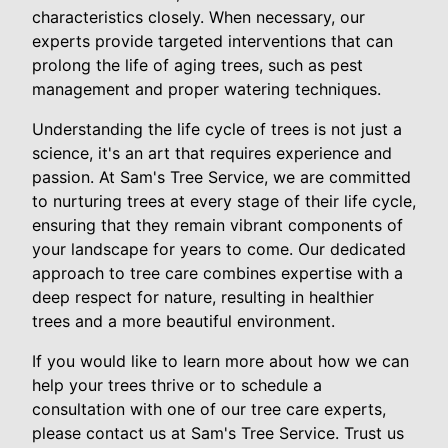
characteristics closely. When necessary, our
experts provide targeted interventions that can
prolong the life of aging trees, such as pest
management and proper watering techniques.
Understanding the life cycle of trees is not just a
science, it's an art that requires experience and
passion. At Sam's Tree Service, we are committed
to nurturing trees at every stage of their life cycle,
ensuring that they remain vibrant components of
your landscape for years to come. Our dedicated
approach to tree care combines expertise with a
deep respect for nature, resulting in healthier
trees and a more beautiful environment.
If you would like to learn more about how we can
help your trees thrive or to schedule a
consultation with one of our tree care experts,
please contact us at Sam's Tree Service. Trust us