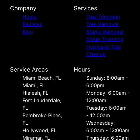
Company
Services
Home
Tree Trimming
Reviews
Tree Removal
Blog
Stump Removal
Shrub Trimming
Hurricane Tree
Cleanup
Service Areas
Hours
Miami Beach, FL
Sunday: 8:00am -
Miami, FL
6:00pm
Hialeah, FL
Monday: 6:00am -
Fort Lauderdale,
12:00am
FL
Tuesday: 6:00am
Pembroke Pines,
- 12:00am
FL
Wednesday:
Hollywood, FL
6:00am - 12:00am
Miramar, FL
Thursday: 6:00am