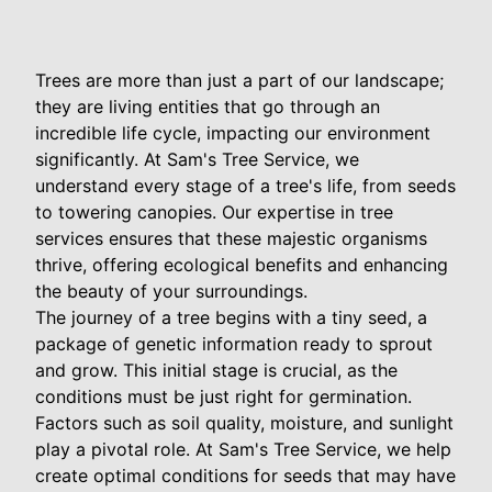
Trees are more than just a part of our landscape;
they are living entities that go through an
incredible life cycle, impacting our environment
significantly. At Sam's Tree Service, we
understand every stage of a tree's life, from seeds
to towering canopies. Our expertise in tree
services ensures that these majestic organisms
thrive, offering ecological benefits and enhancing
the beauty of your surroundings.
The journey of a tree begins with a tiny seed, a
package of genetic information ready to sprout
and grow. This initial stage is crucial, as the
conditions must be just right for germination.
Factors such as soil quality, moisture, and sunlight
play a pivotal role. At Sam's Tree Service, we help
create optimal conditions for seeds that may have