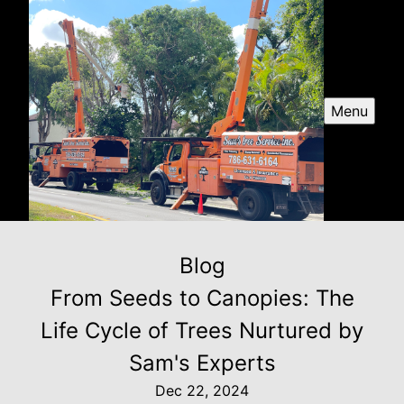
Menu
Blog
From Seeds to Canopies: The
Life Cycle of Trees Nurtured by
Sam's Experts
Dec 22, 2024