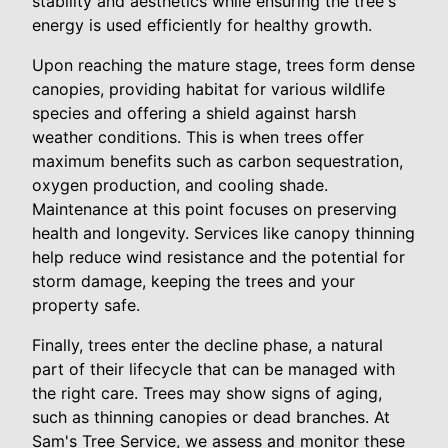
stability and aesthetics while ensuring the tree's
energy is used efficiently for healthy growth.
Upon reaching the mature stage, trees form dense
canopies, providing habitat for various wildlife
species and offering a shield against harsh
weather conditions. This is when trees offer
maximum benefits such as carbon sequestration,
oxygen production, and cooling shade.
Maintenance at this point focuses on preserving
health and longevity. Services like canopy thinning
help reduce wind resistance and the potential for
storm damage, keeping the trees and your
property safe.
Finally, trees enter the decline phase, a natural
part of their lifecycle that can be managed with
the right care. Trees may show signs of aging,
such as thinning canopies or dead branches. At
Sam's Tree Service, we assess and monitor these