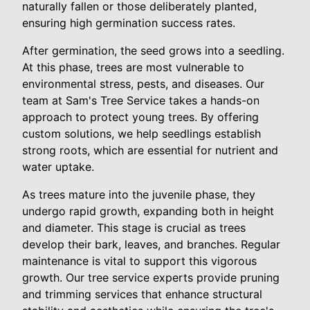
naturally fallen or those deliberately planted,
ensuring high germination success rates.
After germination, the seed grows into a seedling.
At this phase, trees are most vulnerable to
environmental stress, pests, and diseases. Our
team at Sam's Tree Service takes a hands-on
approach to protect young trees. By offering
custom solutions, we help seedlings establish
strong roots, which are essential for nutrient and
water uptake.
As trees mature into the juvenile phase, they
undergo rapid growth, expanding both in height
and diameter. This stage is crucial as trees
develop their bark, leaves, and branches. Regular
maintenance is vital to support this vigorous
growth. Our tree service experts provide pruning
and trimming services that enhance structural