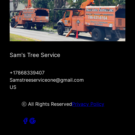
Sam's Tree Service
+17868339407
Samstreeserviceone@gmail.com
US
ⓒ All Rights Reserved
Privacy Policy