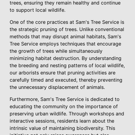
trees, ensuring they remain healthy and continue
to support local wildlife.
One of the core practices at Sam's Tree Service is
the strategic pruning of trees. Unlike conventional
methods that may disrupt animal habitats, Sam's
Tree Service employs techniques that encourage
the growth of trees while simultaneously
minimizing habitat destruction. By understanding
the breeding and nesting patterns of local wildlife,
our arborists ensure that pruning activities are
carefully timed and executed, thereby preventing
the unnecessary displacement of animals.
Furthermore, Sam's Tree Service is dedicated to
educating the community on the importance of
preserving urban wildlife. Through workshops and
interactive sessions, residents learn about the
intrinsic value of maintaining biodiversity. This