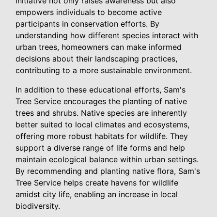
initiative not only raises awareness but also
empowers individuals to become active
participants in conservation efforts. By
understanding how different species interact with
urban trees, homeowners can make informed
decisions about their landscaping practices,
contributing to a more sustainable environment.
In addition to these educational efforts, Sam's
Tree Service encourages the planting of native
trees and shrubs. Native species are inherently
better suited to local climates and ecosystems,
offering more robust habitats for wildlife. They
support a diverse range of life forms and help
maintain ecological balance within urban settings.
By recommending and planting native flora, Sam's
Tree Service helps create havens for wildlife
amidst city life, enabling an increase in local
biodiversity.