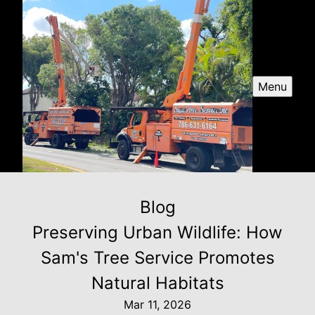
Menu
Blog
Preserving Urban Wildlife: How
Sam's Tree Service Promotes
Natural Habitats
Mar 11, 2026