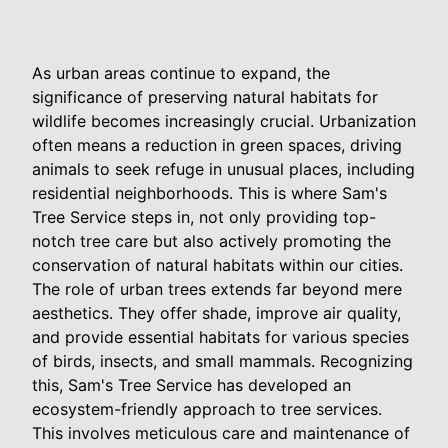
As urban areas continue to expand, the
significance of preserving natural habitats for
wildlife becomes increasingly crucial. Urbanization
often means a reduction in green spaces, driving
animals to seek refuge in unusual places, including
residential neighborhoods. This is where Sam's
Tree Service steps in, not only providing top-
notch tree care but also actively promoting the
conservation of natural habitats within our cities.
The role of urban trees extends far beyond mere
aesthetics. They offer shade, improve air quality,
and provide essential habitats for various species
of birds, insects, and small mammals. Recognizing
this, Sam's Tree Service has developed an
ecosystem-friendly approach to tree services.
This involves meticulous care and maintenance of