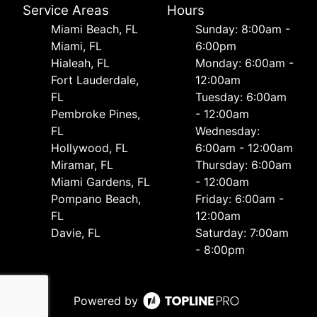
Service Areas
Hours
Miami Beach, FL
Sunday: 8:00am -
Miami, FL
6:00pm
Hialeah, FL
Monday: 6:00am -
Fort Lauderdale,
12:00am
FL
Tuesday: 6:00am
Pembroke Pines,
- 12:00am
FL
Wednesday:
Hollywood, FL
6:00am - 12:00am
Miramar, FL
Thursday: 6:00am
Miami Gardens, FL
- 12:00am
Pompano Beach,
Friday: 6:00am -
FL
12:00am
Davie, FL
Saturday: 7:00am
- 8:00pm
Powered by