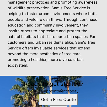
management practices and promoting awareness
of wildlife preservation, Sam's Tree Service is
helping to foster urban environments where both
people and wildlife can thrive. Through continued
education and community involvement, they
inspire others to appreciate and protect the
natural habitats that share our urban spaces. For
customers and urban residents alike, Sam's Tree
Service offers invaluable services that extend
beyond the mere aesthetics of tree care,
promoting a healthier, more diverse urban
ecosystem.
Ready to get started?
Book an appointment today.
Get a Free Quote