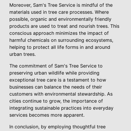
Moreover, Sam's Tree Service is mindful of the
materials used in tree care processes. Where
possible, organic and environmentally friendly
products are used to treat and nourish trees. This
conscious approach minimizes the impact of
harmful chemicals on surrounding ecosystems,
helping to protect all life forms in and around
urban trees.
The commitment of Sam's Tree Service to
preserving urban wildlife while providing
exceptional tree care is a testament to how
businesses can balance the needs of their
customers with environmental stewardship. As
cities continue to grow, the importance of
integrating sustainable practices into everyday
services becomes more apparent.
In conclusion, by employing thoughtful tree