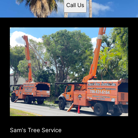
Call Us
Sam's Tree Service