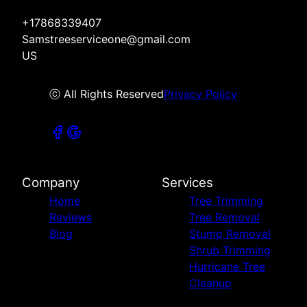
+17868339407
Samstreeserviceone@gmail.com
US
ⓒ All Rights Reserved
Privacy Policy
Company
Services
Home
Tree Trimming
Reviews
Tree Removal
Blog
Stump Removal
Shrub Trimming
Hurricane Tree
Cleanup