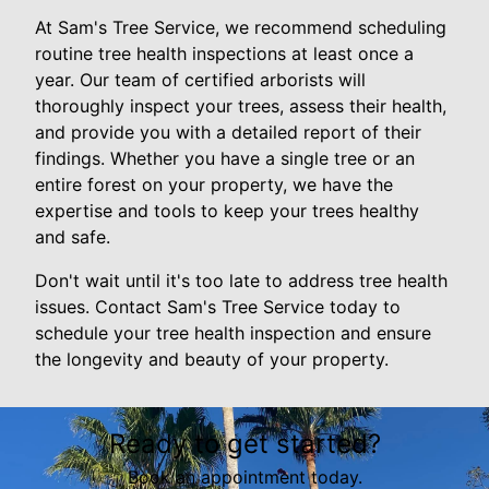
At Sam's Tree Service, we recommend scheduling
routine tree health inspections at least once a
year. Our team of certified arborists will
thoroughly inspect your trees, assess their health,
and provide you with a detailed report of their
findings. Whether you have a single tree or an
entire forest on your property, we have the
expertise and tools to keep your trees healthy
and safe.
Don't wait until it's too late to address tree health
issues. Contact Sam's Tree Service today to
schedule your tree health inspection and ensure
the longevity and beauty of your property.
Ready to get started?
Book an appointment today.