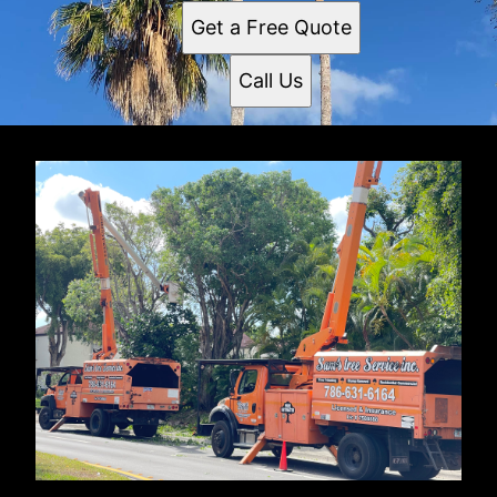
Get a Free Quote
Call Us