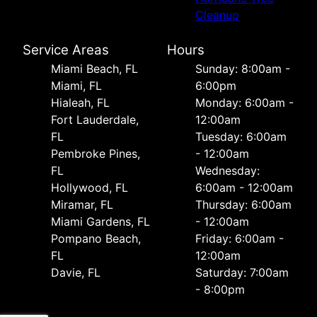
Cleanup
Service Areas
Hours
Miami Beach, FL
Sunday: 8:00am -
Miami, FL
6:00pm
Hialeah, FL
Monday: 6:00am -
Fort Lauderdale,
12:00am
FL
Tuesday: 6:00am
Pembroke Pines,
- 12:00am
FL
Wednesday:
Hollywood, FL
6:00am - 12:00am
Miramar, FL
Thursday: 6:00am
Miami Gardens, FL
- 12:00am
Pompano Beach,
Friday: 6:00am -
FL
12:00am
Davie, FL
Saturday: 7:00am
- 8:00pm