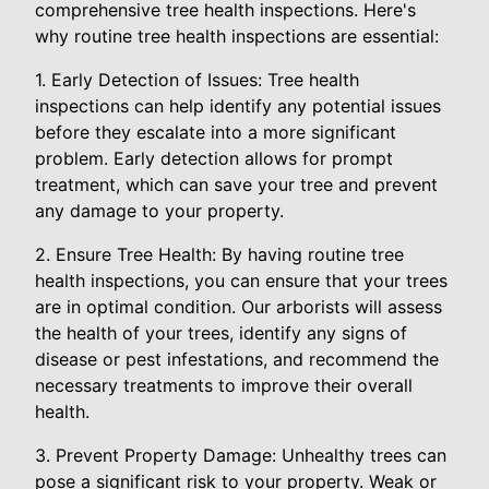
comprehensive tree health inspections. Here's
why routine tree health inspections are essential:
1. Early Detection of Issues: Tree health
inspections can help identify any potential issues
before they escalate into a more significant
problem. Early detection allows for prompt
treatment, which can save your tree and prevent
any damage to your property.
2. Ensure Tree Health: By having routine tree
health inspections, you can ensure that your trees
are in optimal condition. Our arborists will assess
the health of your trees, identify any signs of
disease or pest infestations, and recommend the
necessary treatments to improve their overall
health.
3. Prevent Property Damage: Unhealthy trees can
pose a significant risk to your property. Weak or