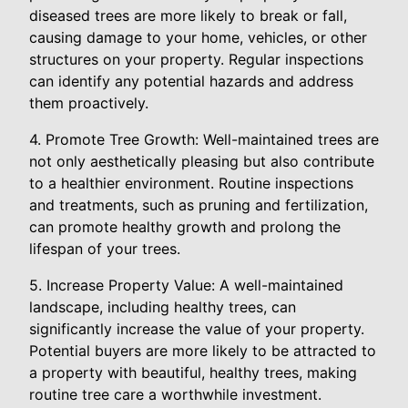
diseased trees are more likely to break or fall,
causing damage to your home, vehicles, or other
structures on your property. Regular inspections
can identify any potential hazards and address
them proactively.
4. Promote Tree Growth: Well-maintained trees are
not only aesthetically pleasing but also contribute
to a healthier environment. Routine inspections
and treatments, such as pruning and fertilization,
can promote healthy growth and prolong the
lifespan of your trees.
5. Increase Property Value: A well-maintained
landscape, including healthy trees, can
significantly increase the value of your property.
Potential buyers are more likely to be attracted to
a property with beautiful, healthy trees, making
routine tree care a worthwhile investment.