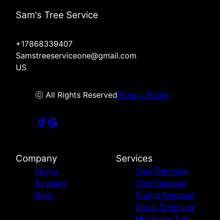
Sam's Tree Service
+17868339407
Samstreeserviceone@gmail.com
US
ⓒ All Rights Reserved
Privacy Policy
Company
Services
Home
Tree Trimming
Reviews
Tree Removal
Blog
Stump Removal
Shrub Trimming
Hurricane Tree