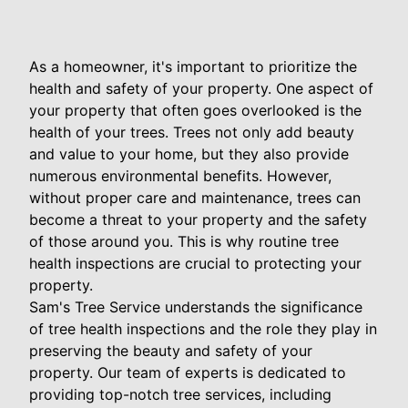
As a homeowner, it's important to prioritize the
health and safety of your property. One aspect of
your property that often goes overlooked is the
health of your trees. Trees not only add beauty
and value to your home, but they also provide
numerous environmental benefits. However,
without proper care and maintenance, trees can
become a threat to your property and the safety
of those around you. This is why routine tree
health inspections are crucial to protecting your
property.
Sam's Tree Service understands the significance
of tree health inspections and the role they play in
preserving the beauty and safety of your
property. Our team of experts is dedicated to
providing top-notch tree services, including