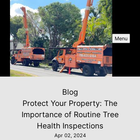
Menu
Blog
Protect Your Property: The
Importance of Routine Tree
Health Inspections
Apr 02, 2024