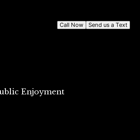
Call Now
Send us a Text
Public Enjoyment