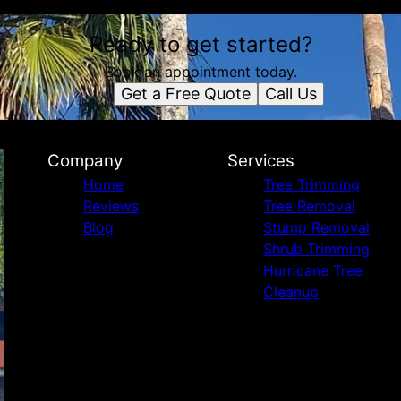
Ready to get started?
Book an appointment today.
Get a Free Quote
Call Us
Company
Services
Home
Tree Trimming
Reviews
Tree Removal
Blog
Stump Removal
Shrub Trimming
Hurricane Tree
Cleanup