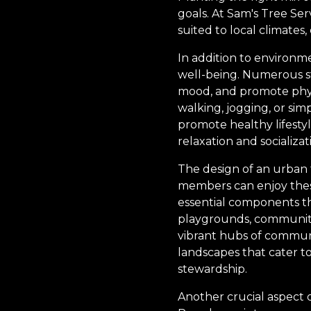
goals. At Sam's Tree Ser
suited to local climates
In addition to environme
well-being. Numerous s
mood, and promote physic
walking, jogging, or sim
promote healthy lifesty
relaxation and socializ
The design of an urban f
members can enjoy these 
essential components t
playgrounds, community
vibrant hubs of communit
landscapes that cater 
stewardship.
Another crucial aspect o