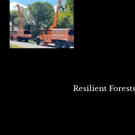
Resilient Fores