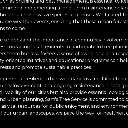
uch as pruning and pest management, is essential to ke
recommend implementing a long-term maintenance plan 
reats such as invasive species or diseases. Well-cared-fo
xtreme weather events, ensuring that these urban forest
ons to come.
 we understand the importance of community involvement
 Encouraging local residents to participate in tree plant
rs them but also fosters a sense of ownership and respon
-oriented initiatives and educational programs can hel
orests and promote sustainable practices.
lopment of resilient urban woodlands is a multifaceted 
unity involvement, and ongoing maintenance. These gr
vability of our cities but also provide essential ecologic
 and urban planning, Sam's Tree Service is committed to 
 as vital resources for public enjoyment and environment
of our urban landscapes, we pave the way for healthier, g