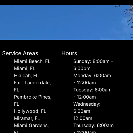
Service Areas
Hours
Miami Beach, FL
Sunday: 8:00am -
Miami, FL
6:00pm
Hialeah, FL
Monday: 6:00am
Fort Lauderdale,
- 12:00am
FL
Tuesday: 6:00am
Pembroke Pines,
- 12:00am
FL
Wednesday:
Hollywood, FL
6:00am -
Miramar, FL
12:00am
Miami Gardens,
Thursday: 6:00am
FL
- 12:00am