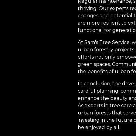
Regular maintenance, s
thriving. Our experts 
changes and potential th
are more resilient to e
functional for generati
At Sam's Tree Service,
urban forestry projects.
efforts not only empowe
green spaces. Community
the benefits of urban f
In conclusion, the deve
careful planning, comm
enhance the beauty and li
As experts in tree care
urban forests that serve
investing in the future 
be enjoyed by all.