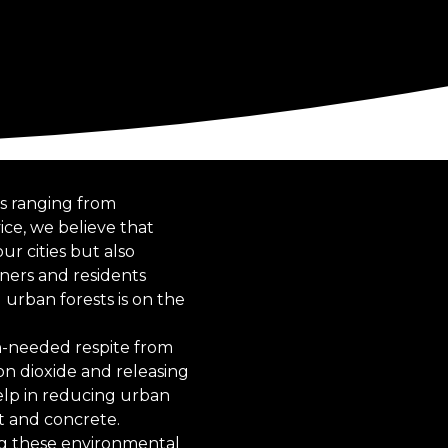
ts ranging from
ce, we believe that
ur cities but also
ners and residents
urban forests is on the
h-needed respite from
bon dioxide and releasing
help in reducing urban
t and concrete.
ing these environmental