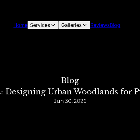
Home
Services
Galleries
Reviews
Blog
Blog
ts: Designing Urban Woodlands for 
Jun 30, 2026