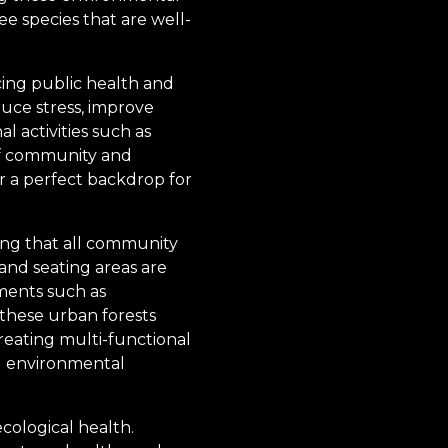
ee species that are well-
ncing public health and
uce stress, improve
l activities such as
 of community and
r a perfect backdrop for
uring that all community
 and seating areas are
ments such as
these urban forests
reating multi-functional
d environmental
cological health.