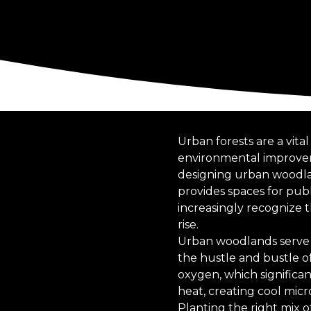
Urban forests are a vit
environmental improvem
designing urban woodland
provides spaces for pub
increasingly recognize 
rise.
Urban woodlands serve 
the hustle and bustle of 
oxygen, which significa
heat, creating cool mic
Planting the right mix 