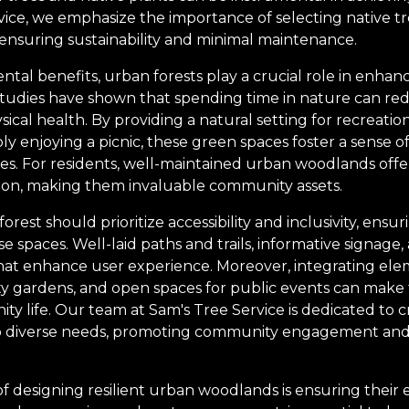
vice, we emphasize the importance of selecting native tr
, ensuring sustainability and minimal maintenance.
ntal benefits, urban forests play a crucial role in enha
tudies have shown that spending time in nature can red
al health. By providing a natural setting for recreationa
ply enjoying a picnic, these green spaces foster a sense
les. For residents, well-maintained urban woodlands offe
ation, making them invaluable community assets.
orest should prioritize accessibility and inclusivity, ens
spaces. Well-laid paths and trails, informative signage,
hat enhance user experience. Moreover, integrating ele
 gardens, and open spaces for public events can make 
y life. Our team at Sam's Tree Service is dedicated to c
to diverse needs, promoting community engagement an
f designing resilient urban woodlands is ensuring their e