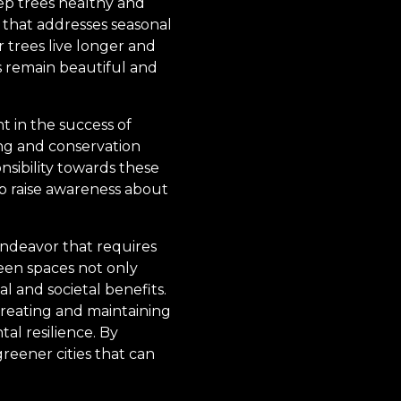
ep trees healthy and
that addresses seasonal
r trees live longer and
s remain beautiful and
 in the success of
ing and conservation
sibility towards these
p raise awareness about
endeavor that requires
een spaces not only
al and societal benefits.
creating and maintaining
al resilience. By
reener cities that can