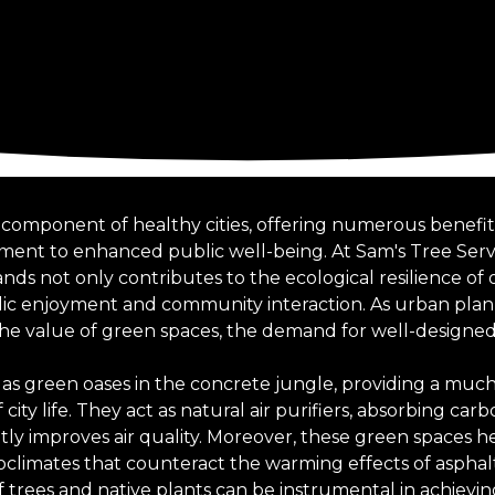
al component of healthy cities, offering numerous benefi
ent to enhanced public well-being. At Sam's Tree Servi
s not only contributes to the ecological resilience of o
lic enjoyment and community interaction. As urban plan
the value of green spaces, the demand for well-designed 
as green oases in the concrete jungle, providing a muc
city life. They act as natural air purifiers, absorbing car
ntly improves air quality. Moreover, these green spaces 
roclimates that counteract the warming effects of asphal
of trees and native plants can be instrumental in achiev