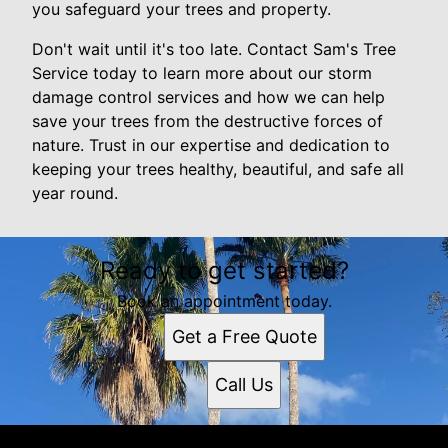
you safeguard your trees and property.
Don't wait until it's too late. Contact Sam's Tree
Service today to learn more about our storm
damage control services and how we can help
save your trees from the destructive forces of
nature. Trust in our expertise and dedication to
keeping your trees healthy, beautiful, and safe all
year round.
Ready to get started?
Book an appointment today.
Get a Free Quote
Call Us