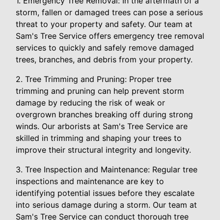
1. Emergency Tree Removal: In the aftermath of a
storm, fallen or damaged trees can pose a serious
threat to your property and safety. Our team at
Sam's Tree Service offers emergency tree removal
services to quickly and safely remove damaged
trees, branches, and debris from your property.
2. Tree Trimming and Pruning: Proper tree
trimming and pruning can help prevent storm
damage by reducing the risk of weak or
overgrown branches breaking off during strong
winds. Our arborists at Sam's Tree Service are
skilled in trimming and shaping your trees to
improve their structural integrity and longevity.
3. Tree Inspection and Maintenance: Regular tree
inspections and maintenance are key to
identifying potential issues before they escalate
into serious damage during a storm. Our team at
Sam's Tree Service can conduct thorough tree