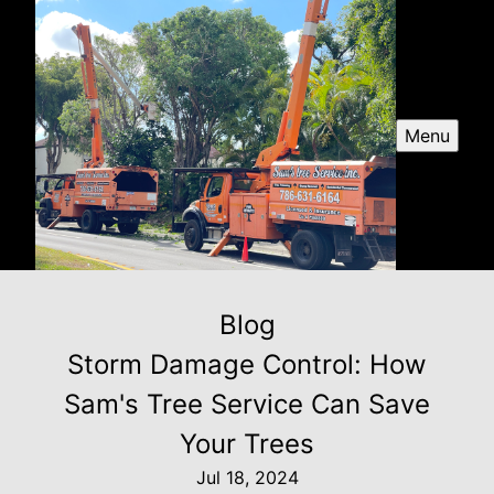
Menu
Blog
Storm Damage Control: How
Sam's Tree Service Can Save
Your Trees
Jul 18, 2024