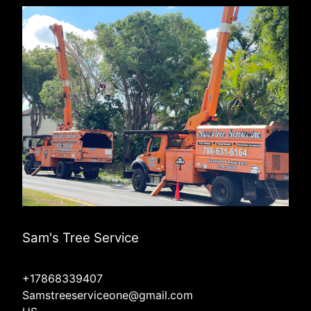
Sam's Tree Service
+17868339407
Samstreeserviceone@gmail.com