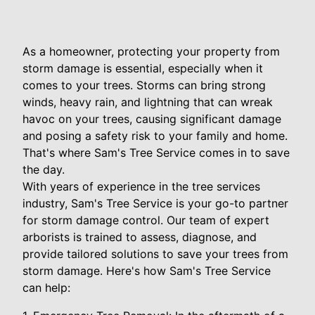
As a homeowner, protecting your property from
storm damage is essential, especially when it
comes to your trees. Storms can bring strong
winds, heavy rain, and lightning that can wreak
havoc on your trees, causing significant damage
and posing a safety risk to your family and home.
That's where Sam's Tree Service comes in to save
the day.
With years of experience in the tree services
industry, Sam's Tree Service is your go-to partner
for storm damage control. Our team of expert
arborists is trained to assess, diagnose, and
provide tailored solutions to save your trees from
storm damage. Here's how Sam's Tree Service
can help: