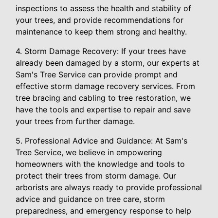
inspections to assess the health and stability of
your trees, and provide recommendations for
maintenance to keep them strong and healthy.
4. Storm Damage Recovery: If your trees have
already been damaged by a storm, our experts at
Sam's Tree Service can provide prompt and
effective storm damage recovery services. From
tree bracing and cabling to tree restoration, we
have the tools and expertise to repair and save
your trees from further damage.
5. Professional Advice and Guidance: At Sam's
Tree Service, we believe in empowering
homeowners with the knowledge and tools to
protect their trees from storm damage. Our
arborists are always ready to provide professional
advice and guidance on tree care, storm
preparedness, and emergency response to help