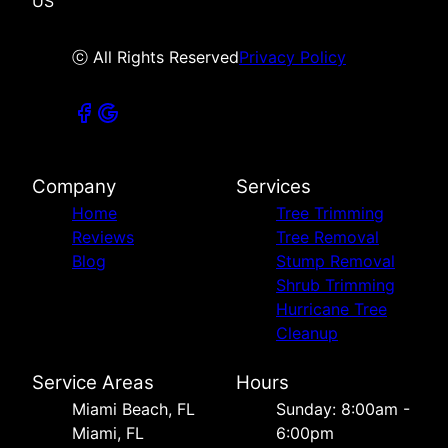
US
ⓒ All Rights Reserved
Privacy Policy
Company
Services
Home
Tree Trimming
Reviews
Tree Removal
Blog
Stump Removal
Shrub Trimming
Hurricane Tree
Cleanup
Service Areas
Hours
Miami Beach, FL
Sunday: 8:00am -
Miami, FL
6:00pm