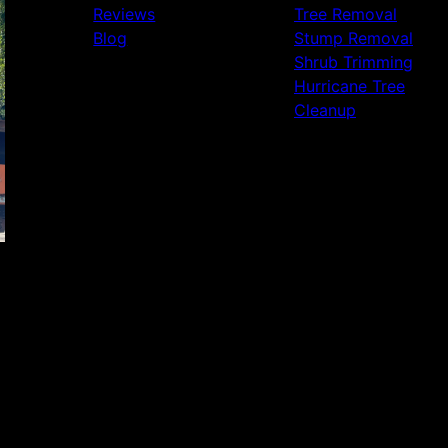
Reviews
Tree Removal
Blog
Stump Removal
Shrub Trimming
Hurricane Tree
Cleanup