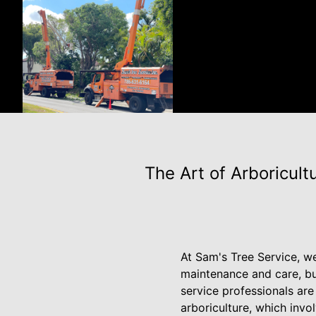
The Art of Arboricul
At Sam's Tree Service, we
maintenance and care, but
service professionals are 
arboriculture, which invo