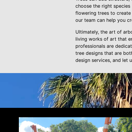
choose the right species
flowering trees to create
our team can help you c
Ultimately, the art of arb
living works of art that 
professionals are dedica
tree designs that are bot
design services, and let 