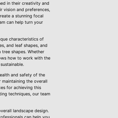
d in their creativity and
ir vision and preferences,
create a stunning focal
eam can help turn your
ique characteristics of
es, and leaf shapes, and
m tree shapes. Whether
knows how to work with the
 sustainable.
ealth and safety of the
 maintaining the overall
ces for achieving this
tting techniques, our team
overall landscape design.
rofessionals can help you