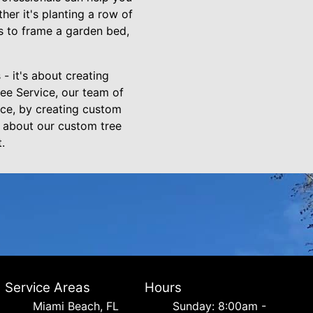
er it's planting a row of
ns to frame a garden bed,
 - it's about creating
ree Service, our team of
ace, by creating custom
e about our custom tree
.
Service Areas
Hours
Miami Beach, FL
Sunday: 8:00am -