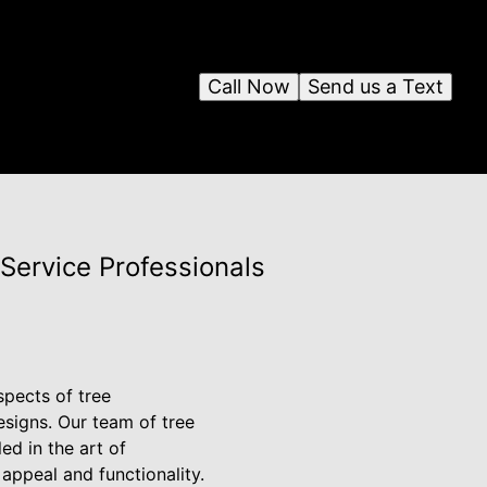
Call Now
Send us a Text
Service Professionals
spects of tree
esigns. Our team of tree
ed in the art of
appeal and functionality.