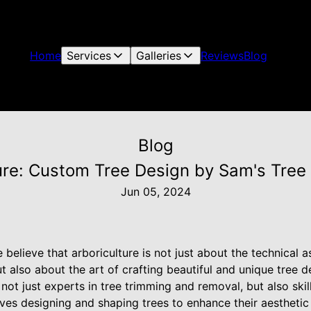
Home
Services
Galleries
Reviews
Blog
Blog
ture: Custom Tree Design by Sam's Tree 
Jun 05, 2024
 believe that arboriculture is not just about the technical a
 also about the art of crafting beautiful and unique tree d
not just experts in tree trimming and removal, but also skill
lves designing and shaping trees to enhance their aesthetic 