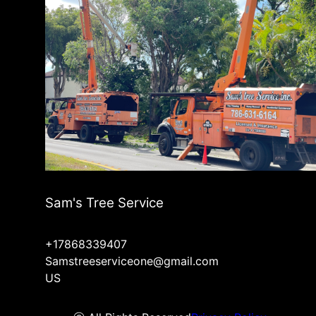
Sam's Tree Service
+17868339407
Samstreeserviceone@gmail.com
US