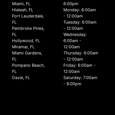
Miami, FL
6:00pm
Hialeah, FL
Monday: 6:00am
Fort Lauderdale,
- 12:00am
FL
Tuesday: 6:00am
Pembroke Pines,
- 12:00am
FL
Wednesday:
Hollywood, FL
6:00am -
Miramar, FL
12:00am
Miami Gardens,
Thursday: 6:00am
FL
- 12:00am
Pompano Beach,
Friday: 6:00am -
FL
12:00am
Davie, FL
Saturday: 7:00am
- 8:00pm