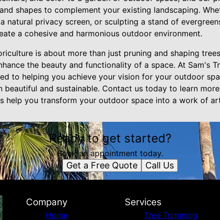
 and shapes to complement your existing landscaping. Wheth
 a natural privacy screen, or sculpting a stand of evergree
reate a cohesive and harmonious outdoor environment.
oriculture is about more than just pruning and shaping trees
enhance the beauty and functionality of a space. At Sam's T
ted to helping you achieve your vision for your outdoor sp
h beautiful and sustainable. Contact us today to learn mor
us help you transform your outdoor space into a work of art
Ready to get started?
Book an appointment today.
Get a Free Quote
Call Us
Company
Services
Home
Tree Trimming