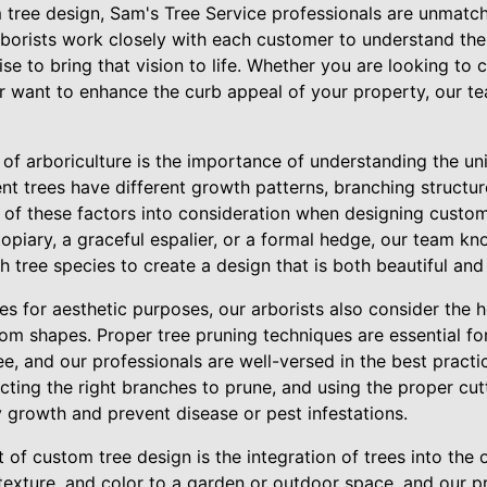
tree design, Sam's Tree Service professionals are unmatche
arborists work closely with each customer to understand the
ise to bring that vision to life. Whether you are looking to 
or want to enhance the curb appeal of your property, our t
 of arboriculture is the importance of understanding the un
ent trees have different growth patterns, branching structur
ll of these factors into consideration when designing custo
 topiary, a graceful espalier, or a formal hedge, our team 
h tree species to create a design that is both beautiful and
ees for aesthetic purposes, our arborists also consider the h
m shapes. Proper tree pruning techniques are essential for
ree, and our professionals are well-versed in the best practi
ecting the right branches to prune, and using the proper cu
 growth and prevent disease or pest infestations.
of custom tree design is the integration of trees into the 
texture, and color to a garden or outdoor space, and our p