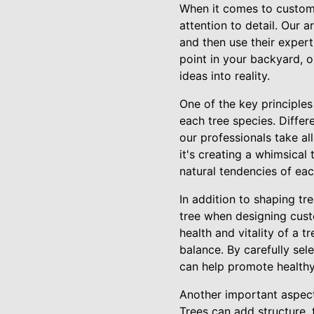
When it comes to custom 
attention to detail. Our 
and then use their expert
point in your backyard, 
ideas into reality.
One of the key principles
each tree species. Differ
our professionals take a
it's creating a whimsical
natural tendencies of eac
In addition to shaping tr
tree when designing custo
health and vitality of a t
balance. By carefully sel
can help promote healthy
Another important aspect 
Trees can add structure, 