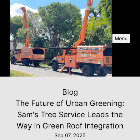
Menu
Blog
The Future of Urban Greening:
Sam's Tree Service Leads the
Way in Green Roof Integration
Sep 07, 2025