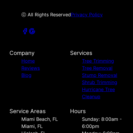
ⓒ All Rights Reserved
Privacy Policy
Company
Services
Home
Tree Trimming
Reviews
Tree Removal
Blog
Stump Removal
Shrub Trimming
Hurricane Tree
Cleanup
Service Areas
Hours
Miami Beach, FL
Sunday: 8:00am -
Miami, FL
6:00pm