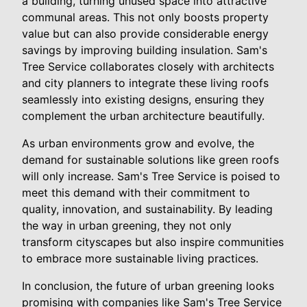
a building, turning unused space into attractive
communal areas. This not only boosts property
value but can also provide considerable energy
savings by improving building insulation. Sam's
Tree Service collaborates closely with architects
and city planners to integrate these living roofs
seamlessly into existing designs, ensuring they
complement the urban architecture beautifully.
As urban environments grow and evolve, the
demand for sustainable solutions like green roofs
will only increase. Sam's Tree Service is poised to
meet this demand with their commitment to
quality, innovation, and sustainability. By leading
the way in urban greening, they not only
transform cityscapes but also inspire communities
to embrace more sustainable living practices.
In conclusion, the future of urban greening looks
promising with companies like Sam's Tree Service