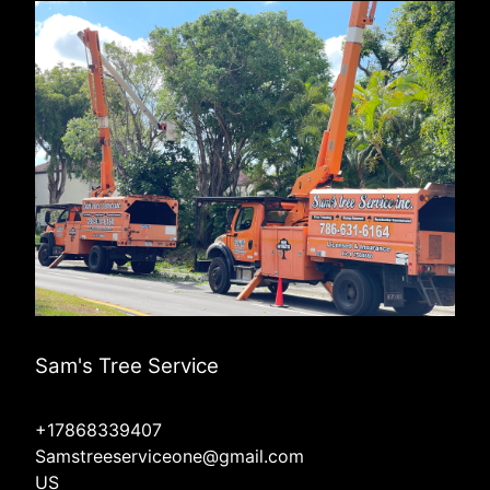
Sam's Tree Service
+17868339407
Samstreeserviceone@gmail.com
US