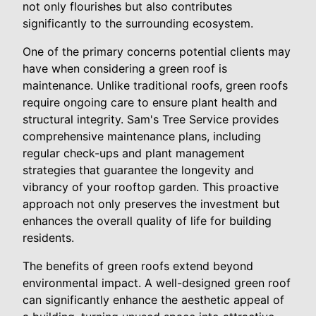
not only flourishes but also contributes
significantly to the surrounding ecosystem.
One of the primary concerns potential clients may
have when considering a green roof is
maintenance. Unlike traditional roofs, green roofs
require ongoing care to ensure plant health and
structural integrity. Sam's Tree Service provides
comprehensive maintenance plans, including
regular check-ups and plant management
strategies that guarantee the longevity and
vibrancy of your rooftop garden. This proactive
approach not only preserves the investment but
enhances the overall quality of life for building
residents.
The benefits of green roofs extend beyond
environmental impact. A well-designed green roof
can significantly enhance the aesthetic appeal of