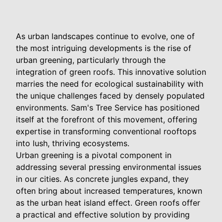
As urban landscapes continue to evolve, one of
the most intriguing developments is the rise of
urban greening, particularly through the
integration of green roofs. This innovative solution
marries the need for ecological sustainability with
the unique challenges faced by densely populated
environments. Sam's Tree Service has positioned
itself at the forefront of this movement, offering
expertise in transforming conventional rooftops
into lush, thriving ecosystems.
Urban greening is a pivotal component in
addressing several pressing environmental issues
in our cities. As concrete jungles expand, they
often bring about increased temperatures, known
as the urban heat island effect. Green roofs offer
a practical and effective solution by providing