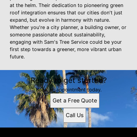
at the helm. Their dedication to pioneering green
roof integration ensures that our cities don't just
expand, but evolve in harmony with nature.
Whether you're a city planner, a building owner, or
someone passionate about sustainability,
engaging with Sam's Tree Service could be your
first step towards a greener, more vibrant urban
future.
Ready to get started?
Book an appointment today.
Get a Free Quote
Call Us