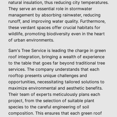
natural insulation, thus reducing city temperatures.
They serve an essential role in stormwater
management by absorbing rainwater, reducing
runoff, and improving water quality. Furthermore,
these verdant spaces offer crucial habitats for
wildlife, promoting biodiversity even in the heart
of urban environments.
Sam's Tree Service is leading the charge in green
roof integration, bringing a wealth of experience
to the table that goes far beyond traditional tree
services. The company understands that each
rooftop presents unique challenges and
opportunities, necessitating tailored solutions to
maximize environmental and aesthetic benefits.
Their team of experts meticulously plans each
project, from the selection of suitable plant
species to the careful engineering of soil
composition. This ensures that each green roof