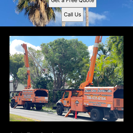
Get a Free Quote
Call Us