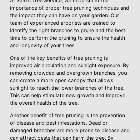
At Sam's Tree Service, we understand the
importance of proper tree pruning techniques and
the impact they can have on your garden. Our
team of experienced arborists are trained to
identify the right branches to prune and the best
time to perform the pruning to ensure the health
and longevity of your trees.
One of the key benefits of tree pruning is
improved air circulation and sunlight exposure. By
removing crowded and overgrown branches, you
can create a more open canopy that allows
sunlight to reach the lower branches of the tree.
This can help stimulate new growth and improve
the overall health of the tree.
Another benefit of tree pruning is the prevention
of disease and pest infestations. Dead or
damaged branches are more prone to disease and
can attract pests that can harm the tree. By