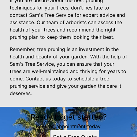
If you are unsure about the best pruning
techniques for your trees, don't hesitate to
contact Sam's Tree Service for expert advice and
assistance. Our team of arborists can assess the
health of your trees and recommend the right
pruning plan to keep them looking their best.
Remember, tree pruning is an investment in the
health and beauty of your garden. With the help of
Sam's Tree Service, you can ensure that your
trees are well-maintained and thriving for years to
come. Contact us today to schedule a tree
pruning service and give your garden the care it
deserves.
Ready to get started?
Book an appointment today.