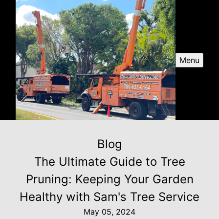
Menu
Blog
The Ultimate Guide to Tree
Pruning: Keeping Your Garden
Healthy with Sam's Tree Service
May 05, 2024