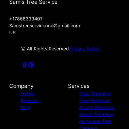
Sam's Tree Service
+17868339407
Samstreeserviceone@gmail.com
US
ⓒ All Rights Reserved
Privacy Policy
Company
Services
Home
Tree Trimming
Reviews
Tree Removal
Blog
Stump Removal
Shrub Trimming
Hurricane Tree
Cleanup