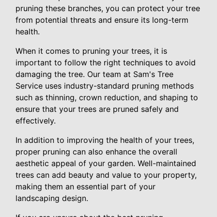
pruning these branches, you can protect your tree
from potential threats and ensure its long-term
health.
When it comes to pruning your trees, it is
important to follow the right techniques to avoid
damaging the tree. Our team at Sam's Tree
Service uses industry-standard pruning methods
such as thinning, crown reduction, and shaping to
ensure that your trees are pruned safely and
effectively.
In addition to improving the health of your trees,
proper pruning can also enhance the overall
aesthetic appeal of your garden. Well-maintained
trees can add beauty and value to your property,
making them an essential part of your
landscaping design.