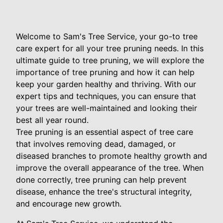
Welcome to Sam's Tree Service, your go-to tree
care expert for all your tree pruning needs. In this
ultimate guide to tree pruning, we will explore the
importance of tree pruning and how it can help
keep your garden healthy and thriving. With our
expert tips and techniques, you can ensure that
your trees are well-maintained and looking their
best all year round.
Tree pruning is an essential aspect of tree care
that involves removing dead, damaged, or
diseased branches to promote healthy growth and
improve the overall appearance of the tree. When
done correctly, tree pruning can help prevent
disease, enhance the tree's structural integrity,
and encourage new growth.