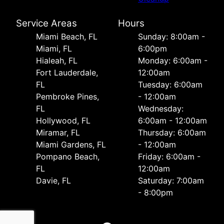
Service Areas
Hours
Miami Beach, FL
Sunday: 8:00am -
Miami, FL
6:00pm
Hialeah, FL
Monday: 6:00am -
Fort Lauderdale,
12:00am
FL
Tuesday: 6:00am
Pembroke Pines,
- 12:00am
FL
Wednesday:
Hollywood, FL
6:00am - 12:00am
Miramar, FL
Thursday: 6:00am
Miami Gardens, FL
- 12:00am
Pompano Beach,
Friday: 6:00am -
FL
12:00am
Davie, FL
Saturday: 7:00am
- 8:00pm