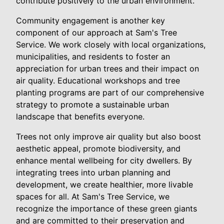
contribute positively to the urban environment.
Community engagement is another key
component of our approach at Sam's Tree
Service. We work closely with local organizations,
municipalities, and residents to foster an
appreciation for urban trees and their impact on
air quality. Educational workshops and tree
planting programs are part of our comprehensive
strategy to promote a sustainable urban
landscape that benefits everyone.
Trees not only improve air quality but also boost
aesthetic appeal, promote biodiversity, and
enhance mental wellbeing for city dwellers. By
integrating trees into urban planning and
development, we create healthier, more livable
spaces for all. At Sam's Tree Service, we
recognize the importance of these green giants
and are committed to their preservation and