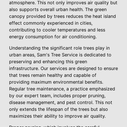
atmosphere. This not only improves air quality but
also supports overall urban health. The green
canopy provided by trees reduces the heat island
effect commonly experienced in cities,
contributing to cooler temperatures and less
energy consumption for air conditioning.
Understanding the significant role trees play in
urban areas, Sam's Tree Service is dedicated to
preserving and enhancing this green
infrastructure. Our services are designed to ensure
that trees remain healthy and capable of
providing maximum environmental benefits.
Regular tree maintenance, a practice emphasized
by our expert team, includes proper pruning,
disease management, and pest control. This not
only extends the lifespan of the trees but also
maximizes their ability to improve air quality.