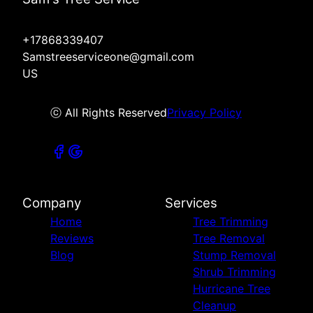
+17868339407
Samstreeserviceone@gmail.com
US
ⓒ All Rights Reserved
Privacy Policy
Company
Services
Home
Tree Trimming
Reviews
Tree Removal
Blog
Stump Removal
Shrub Trimming
Hurricane Tree
Cleanup