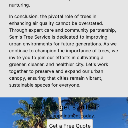
nurturing.
In conclusion, the pivotal role of trees in
enhancing air quality cannot be overstated.
Through expert care and community partnership,
Sam's Tree Service is dedicated to improving
urban environments for future generations. As we
continue to champion the importance of trees, we
invite you to join our efforts in cultivating a
greener, cleaner, and healthier city. Let's work
together to preserve and expand our urban
canopy, ensuring that cities remain vibrant,
sustainable spaces for everyone.
Ready to get started?
Book an appointment today.
Get a Free Quote