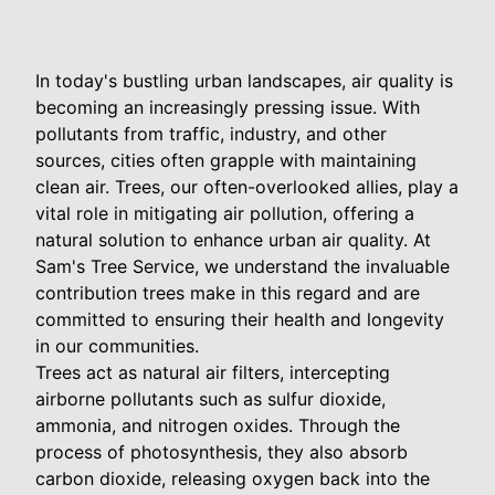
In today's bustling urban landscapes, air quality is
becoming an increasingly pressing issue. With
pollutants from traffic, industry, and other
sources, cities often grapple with maintaining
clean air. Trees, our often-overlooked allies, play a
vital role in mitigating air pollution, offering a
natural solution to enhance urban air quality. At
Sam's Tree Service, we understand the invaluable
contribution trees make in this regard and are
committed to ensuring their health and longevity
in our communities.
Trees act as natural air filters, intercepting
airborne pollutants such as sulfur dioxide,
ammonia, and nitrogen oxides. Through the
process of photosynthesis, they also absorb
carbon dioxide, releasing oxygen back into the