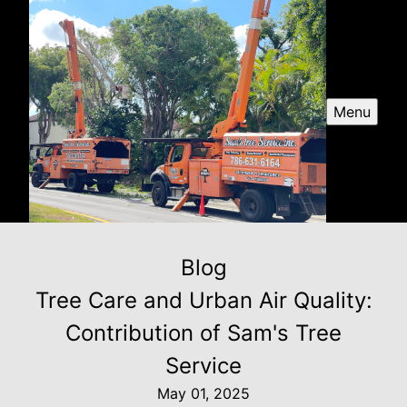
Menu
Blog
Tree Care and Urban Air Quality:
Contribution of Sam's Tree
Service
May 01, 2025