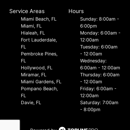
Service Areas
Hours
Miami Beach, FL
Sunday: 8:00am -
Miami, FL
6:00pm
Hialeah, FL
Monday: 6:00am -
Fort Lauderdale,
12:00am
FL
Tuesday: 6:00am
Pembroke Pines,
- 12:00am
FL
Wednesday:
Hollywood, FL
6:00am - 12:00am
Miramar, FL
Thursday: 6:00am
Miami Gardens, FL
- 12:00am
Pompano Beach,
Friday: 6:00am -
FL
12:00am
Davie, FL
Saturday: 7:00am
- 8:00pm