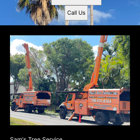
Call Us
Sam's Tree Service