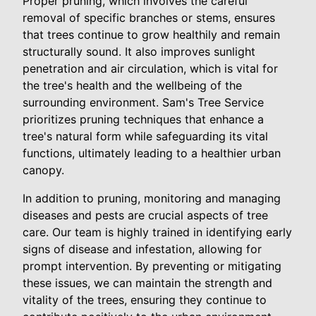
Proper pruning, which involves the careful
removal of specific branches or stems, ensures
that trees continue to grow healthily and remain
structurally sound. It also improves sunlight
penetration and air circulation, which is vital for
the tree's health and the wellbeing of the
surrounding environment. Sam's Tree Service
prioritizes pruning techniques that enhance a
tree's natural form while safeguarding its vital
functions, ultimately leading to a healthier urban
canopy.
In addition to pruning, monitoring and managing
diseases and pests are crucial aspects of tree
care. Our team is highly trained in identifying early
signs of disease and infestation, allowing for
prompt intervention. By preventing or mitigating
these issues, we can maintain the strength and
vitality of the trees, ensuring they continue to