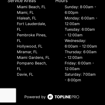
Service Areas
Hours
Miami Beach, FL
Sunday: 8:00am -
Miami, FL
6:00pm
Hialeah, FL
Monday: 6:00am -
Fort Lauderdale,
12:00am
FL
Tuesday: 6:00am
Pembroke Pines,
- 12:00am
FL
Wednesday:
Hollywood, FL
6:00am - 12:00am
Miramar, FL
Thursday: 6:00am
Miami Gardens, FL
- 12:00am
Pompano Beach,
Friday: 6:00am -
FL
12:00am
Davie, FL
Saturday: 7:00am
- 8:00pm
Powered by