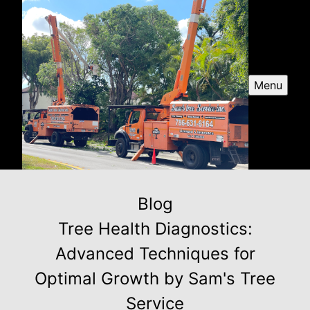
Menu
Blog
Tree Health Diagnostics:
Advanced Techniques for
Optimal Growth by Sam's Tree
Service