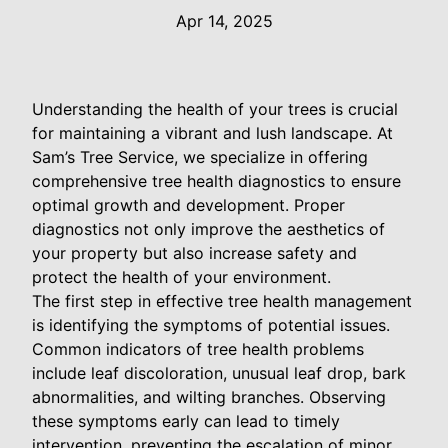
Apr 14, 2025
Understanding the health of your trees is crucial
for maintaining a vibrant and lush landscape. At
Sam’s Tree Service, we specialize in offering
comprehensive tree health diagnostics to ensure
optimal growth and development. Proper
diagnostics not only improve the aesthetics of
your property but also increase safety and
protect the health of your environment.
The first step in effective tree health management
is identifying the symptoms of potential issues.
Common indicators of tree health problems
include leaf discoloration, unusual leaf drop, bark
abnormalities, and wilting branches. Observing
these symptoms early can lead to timely
intervention, preventing the escalation of minor