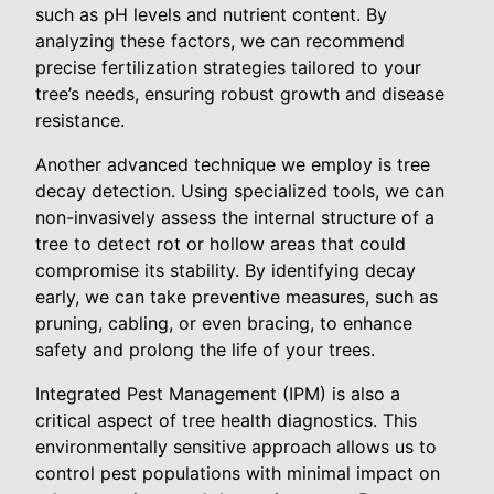
such as pH levels and nutrient content. By
analyzing these factors, we can recommend
precise fertilization strategies tailored to your
tree’s needs, ensuring robust growth and disease
resistance.
Another advanced technique we employ is tree
decay detection. Using specialized tools, we can
non-invasively assess the internal structure of a
tree to detect rot or hollow areas that could
compromise its stability. By identifying decay
early, we can take preventive measures, such as
pruning, cabling, or even bracing, to enhance
safety and prolong the life of your trees.
Integrated Pest Management (IPM) is also a
critical aspect of tree health diagnostics. This
environmentally sensitive approach allows us to
control pest populations with minimal impact on