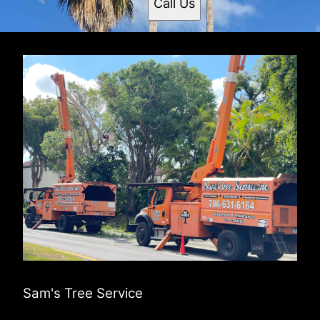
Call Us
Sam's Tree Service