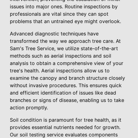
issues into major ones. Routine inspections by
professionals are vital since they can spot
problems that an untrained eye might overlook.
Advanced diagnostic techniques have
transformed the way we approach tree care. At
Sam's Tree Service, we utilize state-of-the-art
methods such as aerial inspections and soil
analysis to obtain a comprehensive view of your
tree's health. Aerial inspections allow us to
examine the canopy and branch structure closely
without invasive procedures. This ensures quick
and efficient identification of issues like dead
branches or signs of disease, enabling us to take
action promptly.
Soil condition is paramount for tree health, as it
provides essential nutrients needed for growth.
Our soil testing service evaluates components