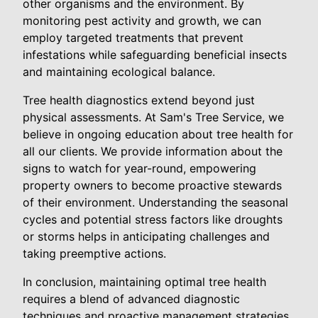
other organisms and the environment. By
monitoring pest activity and growth, we can
employ targeted treatments that prevent
infestations while safeguarding beneficial insects
and maintaining ecological balance.
Tree health diagnostics extend beyond just
physical assessments. At Sam's Tree Service, we
believe in ongoing education about tree health for
all our clients. We provide information about the
signs to watch for year-round, empowering
property owners to become proactive stewards
of their environment. Understanding the seasonal
cycles and potential stress factors like droughts
or storms helps in anticipating challenges and
taking preemptive actions.
In conclusion, maintaining optimal tree health
requires a blend of advanced diagnostic
techniques and proactive management strategies.