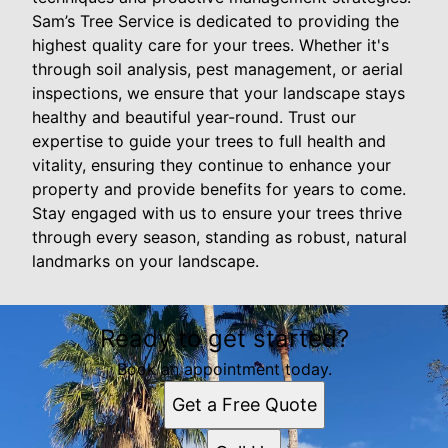
Sam’s Tree Service is dedicated to providing the
highest quality care for your trees. Whether it's
through soil analysis, pest management, or aerial
inspections, we ensure that your landscape stays
healthy and beautiful year-round. Trust our
expertise to guide your trees to full health and
vitality, ensuring they continue to enhance your
property and provide benefits for years to come.
Stay engaged with us to ensure your trees thrive
through every season, standing as robust, natural
landmarks on your landscape.
Ready to get started?
Book an appointment today.
Get a Free Quote