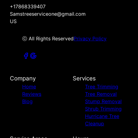
+17868339407
Samstreeserviceone@gmail.com
US
ⓒ All Rights Reserved
Privacy Policy
Company
Services
Home
Tree Trimming
Reviews
Tree Removal
Blog
Stump Removal
Shrub Trimming
Hurricane Tree
Cleanup