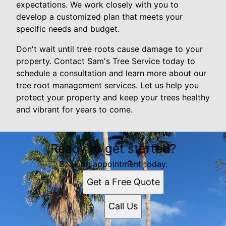
expectations. We work closely with you to
develop a customized plan that meets your
specific needs and budget.
Don't wait until tree roots cause damage to your
property. Contact Sam's Tree Service today to
schedule a consultation and learn more about our
tree root management services. Let us help you
protect your property and keep your trees healthy
and vibrant for years to come.
Ready to get started?
Book an appointment today.
Get a Free Quote
Call Us