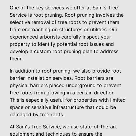
One of the key services we offer at Sam's Tree
Service is root pruning. Root pruning involves the
selective removal of tree roots to prevent them
from encroaching on structures or utilities. Our
experienced arborists carefully inspect your
property to identify potential root issues and
develop a custom root pruning plan to address
them.
In addition to root pruning, we also provide root
barrier installation services. Root barriers are
physical barriers placed underground to prevent
tree roots from growing in a certain direction.
This is especially useful for properties with limited
space or sensitive infrastructure that could be
damaged by tree roots.
At Sam's Tree Service, we use state-of-the-art
equipment and techniques to ensure the