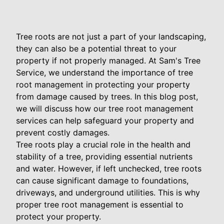
Tree roots are not just a part of your landscaping,
they can also be a potential threat to your
property if not properly managed. At Sam's Tree
Service, we understand the importance of tree
root management in protecting your property
from damage caused by trees. In this blog post,
we will discuss how our tree root management
services can help safeguard your property and
prevent costly damages.
Tree roots play a crucial role in the health and
stability of a tree, providing essential nutrients
and water. However, if left unchecked, tree roots
can cause significant damage to foundations,
driveways, and underground utilities. This is why
proper tree root management is essential to
protect your property.