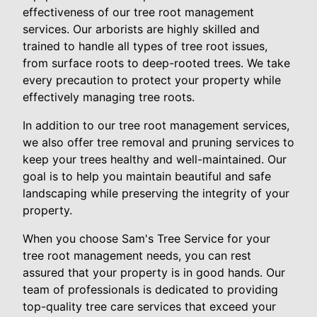
effectiveness of our tree root management
services. Our arborists are highly skilled and
trained to handle all types of tree root issues,
from surface roots to deep-rooted trees. We take
every precaution to protect your property while
effectively managing tree roots.
In addition to our tree root management services,
we also offer tree removal and pruning services to
keep your trees healthy and well-maintained. Our
goal is to help you maintain beautiful and safe
landscaping while preserving the integrity of your
property.
When you choose Sam's Tree Service for your
tree root management needs, you can rest
assured that your property is in good hands. Our
team of professionals is dedicated to providing
top-quality tree care services that exceed your