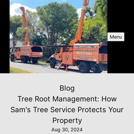
Menu
Blog
Tree Root Management: How
Sam's Tree Service Protects Your
Property
Aug 30, 2024