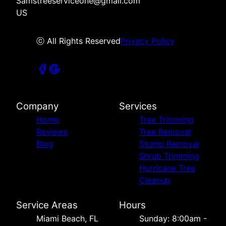
Samstreeserviceone@gmail.com
US
ⓒ All Rights Reserved
Privacy Policy
Company
Services
Home
Tree Trimming
Reviews
Tree Removal
Blog
Stump Removal
Shrub Trimming
Hurricane Tree
Cleanup
Service Areas
Hours
Miami Beach, FL
Sunday: 8:00am -