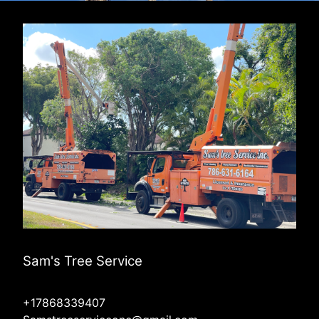
Sam's Tree Service
+17868339407