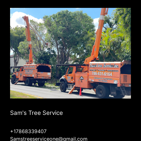
Sam's Tree Service
+17868339407
Samstreeserviceone@gmail.com