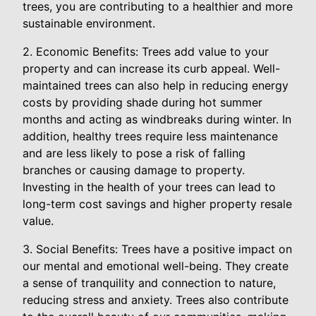
trees, you are contributing to a healthier and more
sustainable environment.
2. Economic Benefits: Trees add value to your
property and can increase its curb appeal. Well-
maintained trees can also help in reducing energy
costs by providing shade during hot summer
months and acting as windbreaks during winter. In
addition, healthy trees require less maintenance
and are less likely to pose a risk of falling
branches or causing damage to property.
Investing in the health of your trees can lead to
long-term cost savings and higher property resale
value.
3. Social Benefits: Trees have a positive impact on
our mental and emotional well-being. They create
a sense of tranquility and connection to nature,
reducing stress and anxiety. Trees also contribute