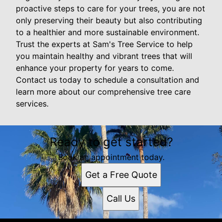
proactive steps to care for your trees, you are not
only preserving their beauty but also contributing
to a healthier and more sustainable environment.
Trust the experts at Sam's Tree Service to help
you maintain healthy and vibrant trees that will
enhance your property for years to come.
Contact us today to schedule a consultation and
learn more about our comprehensive tree care
services.
Ready to get started?
Book an appointment today.
Get a Free Quote
Call Us