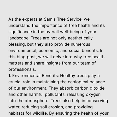
As the experts at Sam's Tree Service, we
understand the importance of tree health and its
significance in the overall well-being of your
landscape. Trees are not only aesthetically
pleasing, but they also provide numerous
environmental, economic, and social benefits. In
this blog post, we will delve into why tree health
matters and share insights from our team of
professionals.
1. Environmental Benefits: Healthy trees play a
crucial role in maintaining the ecological balance
of our environment. They absorb carbon dioxide
and other harmful pollutants, releasing oxygen
into the atmosphere. Trees also help in conserving
water, reducing soil erosion, and providing
habitats for wildlife. By ensuring the health of your