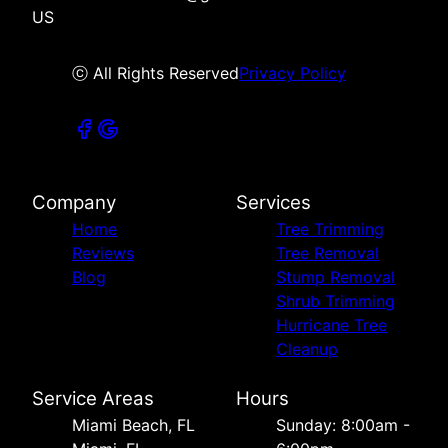
US
ⓒ All Rights Reserved
Privacy Policy
Company
Services
Home
Tree Trimming
Reviews
Tree Removal
Blog
Stump Removal
Shrub Trimming
Hurricane Tree
Cleanup
Service Areas
Hours
Miami Beach, FL
Sunday: 8:00am -