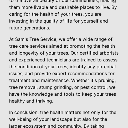
to the overall beauty of our communities, making
them more livable and desirable places to live. By
caring for the health of your trees, you are
investing in the quality of life for yourself and
future generations.
At Sam's Tree Service, we offer a wide range of
tree care services aimed at promoting the health
and longevity of your trees. Our certified arborists
and experienced technicians are trained to assess
the condition of your trees, identify any potential
issues, and provide expert recommendations for
treatment and maintenance. Whether it's pruning,
tree removal, stump grinding, or pest control, we
have the knowledge and tools to keep your trees
healthy and thriving.
In conclusion, tree health matters not only for the
well-being of your landscape but also for the
larger ecosystem and community. By taking