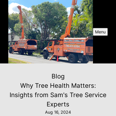
Menu
Blog
Why Tree Health Matters:
Insights from Sam's Tree Service
Experts
Aug 16, 2024