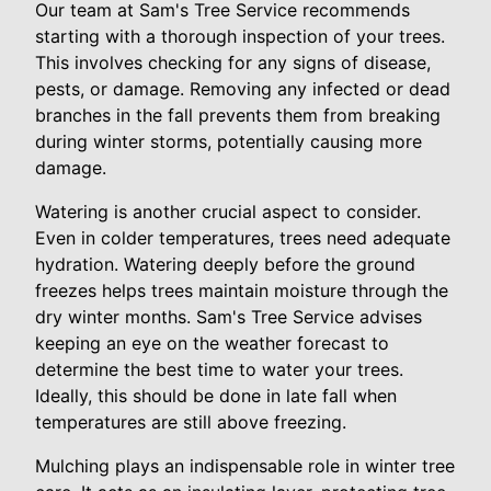
Our team at Sam's Tree Service recommends
starting with a thorough inspection of your trees.
This involves checking for any signs of disease,
pests, or damage. Removing any infected or dead
branches in the fall prevents them from breaking
during winter storms, potentially causing more
damage.
Watering is another crucial aspect to consider.
Even in colder temperatures, trees need adequate
hydration. Watering deeply before the ground
freezes helps trees maintain moisture through the
dry winter months. Sam's Tree Service advises
keeping an eye on the weather forecast to
determine the best time to water your trees.
Ideally, this should be done in late fall when
temperatures are still above freezing.
Mulching plays an indispensable role in winter tree