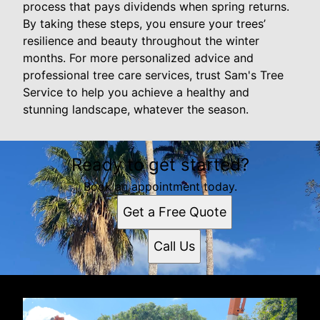
process that pays dividends when spring returns.
By taking these steps, you ensure your trees’
resilience and beauty throughout the winter
months. For more personalized advice and
professional tree care services, trust Sam's Tree
Service to help you achieve a healthy and
stunning landscape, whatever the season.
Ready to get started?
Book an appointment today.
Get a Free Quote
Call Us