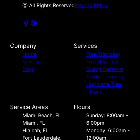
ⓒ All Rights Reserved
Privacy Policy
Company
Services
Home
Tree Trimming
Reviews
Tree Removal
Blog
Stump Removal
Shrub Trimming
Hurricane Tree
Cleanup
Service Areas
Hours
Miami Beach, FL
Sunday: 8:00am -
Miami, FL
6:00pm
Hialeah, FL
Monday: 6:00am -
Fort Lauderdale,
12:00am