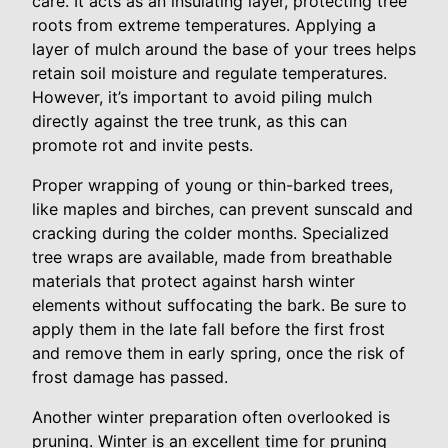
care. It acts as an insulating layer, protecting tree
roots from extreme temperatures. Applying a
layer of mulch around the base of your trees helps
retain soil moisture and regulate temperatures.
However, it’s important to avoid piling mulch
directly against the tree trunk, as this can
promote rot and invite pests.
Proper wrapping of young or thin-barked trees,
like maples and birches, can prevent sunscald and
cracking during the colder months. Specialized
tree wraps are available, made from breathable
materials that protect against harsh winter
elements without suffocating the bark. Be sure to
apply them in the late fall before the first frost
and remove them in early spring, once the risk of
frost damage has passed.
Another winter preparation often overlooked is
pruning. Winter is an excellent time for pruning