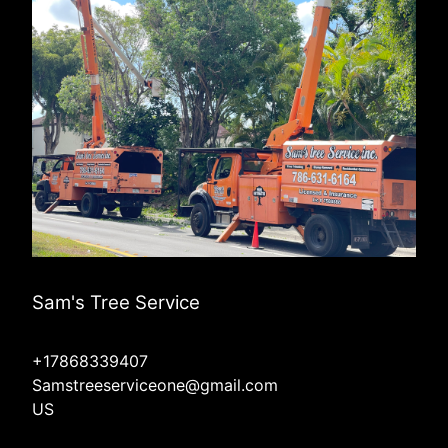
Sam's Tree Service
+17868339407
Samstreeserviceone@gmail.com
US