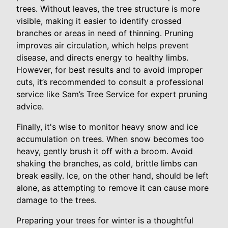
trees. Without leaves, the tree structure is more
visible, making it easier to identify crossed
branches or areas in need of thinning. Pruning
improves air circulation, which helps prevent
disease, and directs energy to healthy limbs.
However, for best results and to avoid improper
cuts, it’s recommended to consult a professional
service like Sam’s Tree Service for expert pruning
advice.
Finally, it's wise to monitor heavy snow and ice
accumulation on trees. When snow becomes too
heavy, gently brush it off with a broom. Avoid
shaking the branches, as cold, brittle limbs can
break easily. Ice, on the other hand, should be left
alone, as attempting to remove it can cause more
damage to the trees.
Preparing your trees for winter is a thoughtful