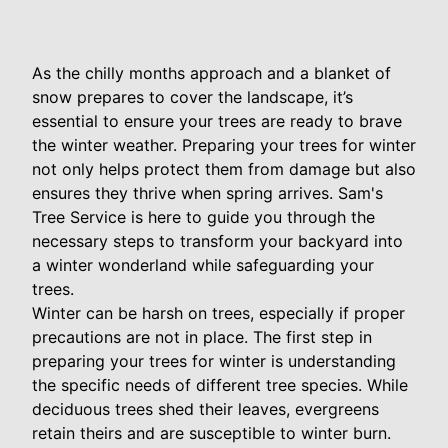
As the chilly months approach and a blanket of
snow prepares to cover the landscape, it’s
essential to ensure your trees are ready to brave
the winter weather. Preparing your trees for winter
not only helps protect them from damage but also
ensures they thrive when spring arrives. Sam's
Tree Service is here to guide you through the
necessary steps to transform your backyard into
a winter wonderland while safeguarding your
trees.
Winter can be harsh on trees, especially if proper
precautions are not in place. The first step in
preparing your trees for winter is understanding
the specific needs of different tree species. While
deciduous trees shed their leaves, evergreens
retain theirs and are susceptible to winter burn.