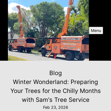
Menu
Blog
Winter Wonderland: Preparing
Your Trees for the Chilly Months
with Sam's Tree Service
Feb 23, 2026